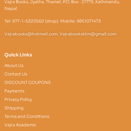
Vajra Books, Jyatha, Thamel, P.O. Box : 21779, Kathmandu,
Nepal.
Tel: 977-1-5320562 (shop). Mobile: 9851071473
Vajrabooks@hotmail.com, Vajrabooksktm@gmail.com
Quick Links
About Us
Contact Us
DISCOUNT COUPONS
Payments
Privacy Policy
Shipping
Terms and Conditions
Vajra Academic