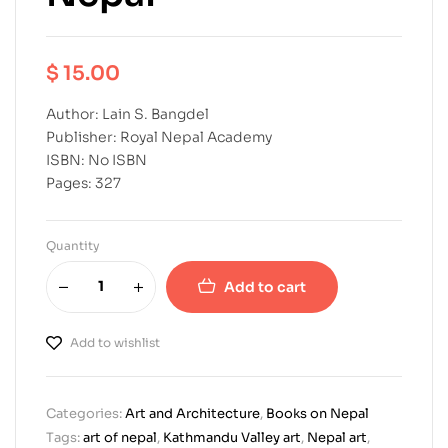
$
15.00
Author: Lain S. Bangdel
Publisher: Royal Nepal Academy
ISBN: No ISBN
Pages: 327
Quantity
Add to cart
Add to wishlist
Categories:
Art and Architecture
,
Books on Nepal
Tags:
art of nepal
,
Kathmandu Valley art
,
Nepal art
,