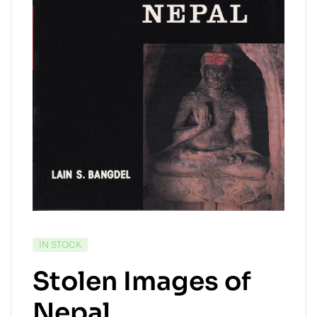
IN STOCK
Stolen Images of
Nepal