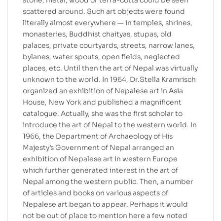
stone, metal, wood or terra-cotta could be seen
scattered around. Such art objects were found
literally almost everywhere — in temples, shrines,
monasteries, Buddhist chaityas, stupas, old
palaces, private courtyards, streets, narrow lanes,
bylanes, water spouts, open fields, neglected
places, etc. Until then the art of Nepal was virtually
unknown to the world. In 1964, Dr.Stella Kramrisch
organized an exhibition of Nepalese art in Asia
House, New York and published a magnificent
catalogue. Actually, she was the first scholar to
introduce the art of Nepal to the western world. In
1966, the Department of Archaeology of His
Majesty’s Government of Nepal arranged an
exhibition of Nepalese art in western Europe
which further generated interest in the art of
Nepal among the western public. Then, a number
of articles and books on various aspects of
Nepalese art began to appear. Perhaps it would
not be out of place to mention here a few noted