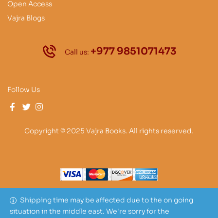
Open Access
Vajra Blogs
+977 9851071473
Call us:
Follow Us
Copyright © 2025 Vajra Books. All rights reserved.
Shipping time may be affected due to the on going
situation in the middle east. We're sorry for the