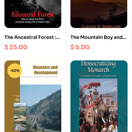
The Ancestral Forest :
The Mountain Boy and
Memory, Space and
the Foreign Aid Circus
$
25.00
$
5.00
Ritual among the
Kulunge Rai of Eastern
nepal
-50%