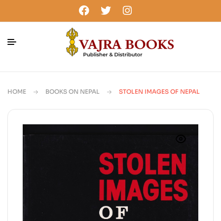
HOME
BOOKS ON NEPAL
STOLEN IMAGES OF NEPAL