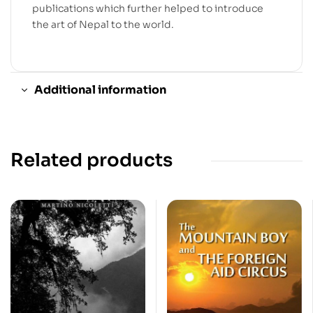
publications which further helped to introduce
the art of Nepal to the world.
Additional information
Related products