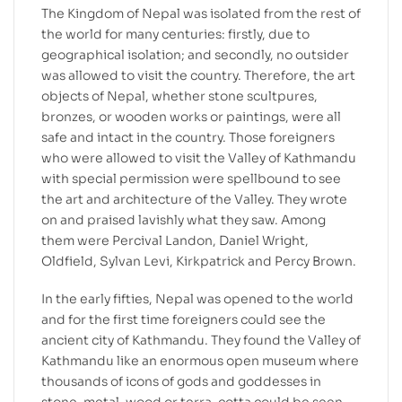
The Kingdom of Nepal was isolated from the rest of
the world for many centuries: firstly, due to
geographical isolation; and secondly, no outsider
was allowed to visit the country. Therefore, the art
objects of Nepal, whether stone scultpures,
bronzes, or wooden works or paintings, were all
safe and intact in the country. Those foreigners
who were allowed to visit the Valley of Kathmandu
with special permission were spellbound to see
the art and architecture of the Valley. They wrote
on and praised lavishly what they saw. Among
them were Percival Landon, Daniel Wright,
Oldfield, Sylvan Levi, Kirkpatrick and Percy Brown.
In the early fifties, Nepal was opened to the world
and for the first time foreigners could see the
ancient city of Kathmandu. They found the Valley of
Kathmandu like an enormous open museum where
thousands of icons of gods and goddesses in