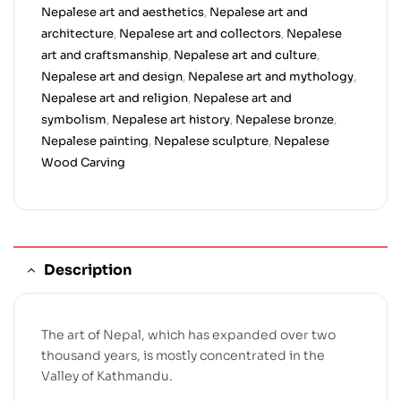
Nepalese art and aesthetics
,
Nepalese art and
architecture
,
Nepalese art and collectors
,
Nepalese
art and craftsmanship
,
Nepalese art and culture
,
Nepalese art and design
,
Nepalese art and mythology
,
Nepalese art and religion
,
Nepalese art and
symbolism
,
Nepalese art history
,
Nepalese bronze
,
Nepalese painting
,
Nepalese sculpture
,
Nepalese
Wood Carving
Description
The art of Nepal, which has expanded over two
thousand years, is mostly concentrated in the
Valley of Kathmandu.