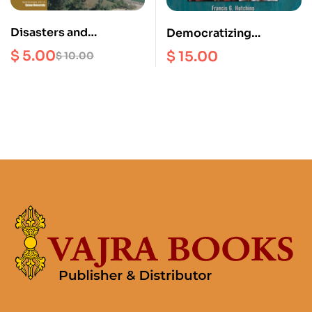
Disasters and
Democratizing
Development Investing
Monarch : A Monarch of
$
5.00
$
15.00
$
10.00
in Sustainable
Nepal’s King Birendra
Development in Nepal