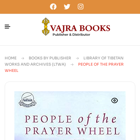
HOME
BOOKS BY PUBLISHER
LIBRARY OF TIBETAN
WORKS AND ARCHIVES (LTWA)
PEOPLE OF THE PRAYER
WHEEL