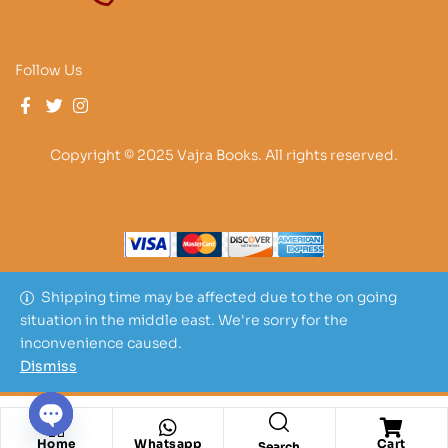
Follow Us
Copyright © 2025 Vajra Books. All rights reserved.
Shipping time may be affected due to the on going
situation in the middle east. We're sorry for the
inconvenience caused.
Dismiss
O
Home
Whatsapp
Cart
Search