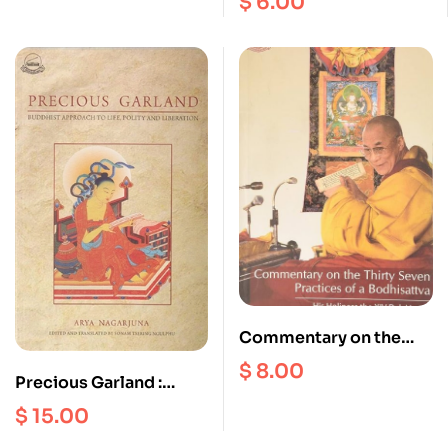
$
6.00
Commentary on the
Thirty Seven Practices
$
8.00
Precious Garland :
of Bodhisattva
Buddhist Approach to
$
15.00
the Life Polity and