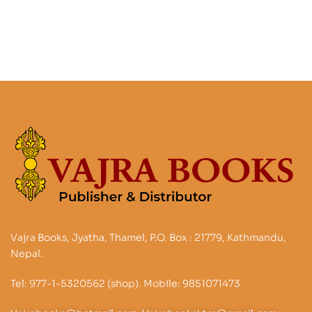
Liberation
Vajra Books, Jyatha, Thamel, P.O. Box : 21779, Kathmandu,
Nepal.
Tel: 977-1-5320562 (shop). Mobile: 9851071473