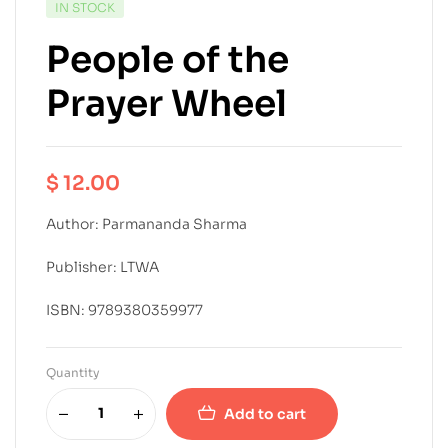
IN STOCK
People of the
Prayer Wheel
$
12.00
Author: Parmananda Sharma
Publisher: LTWA
ISBN: 9789380359977
Quantity
Add to cart