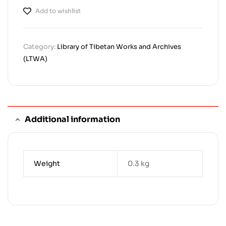
Add to wishlist
Category:
Library of Tibetan Works and Archives
(LTWA)
Additional information
Weight
0.3 kg