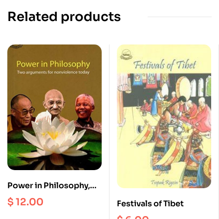
Related products
Power in Philosophy,
Two Arguments for
$
12.00
Festivals of Tibet
nonviolence today