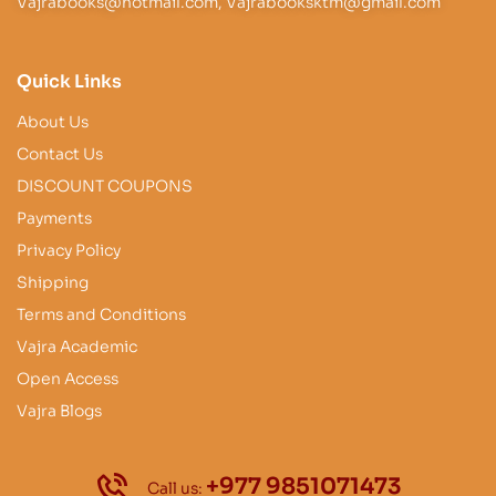
Vajrabooks@hotmail.com, Vajrabooksktm@gmail.com
Quick Links
About Us
Contact Us
DISCOUNT COUPONS
Payments
Privacy Policy
Shipping
Terms and Conditions
Vajra Academic
Open Access
Vajra Blogs
+977 9851071473
Call us: