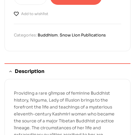
Add to wishlist
Categories:
Buddhism
,
Snow Lion Publications
Description
Providing a rare glimpse of feminine Buddhist
history, Niguma, Lady of Illusion brings to the
forefront the life and teachings of a mysterious
eleventh-century Kashmiri woman who became
the source of a major Tibetan Buddhist practice
lineage. The circumstances of her life and
extraordinary qualities ascribed to her are