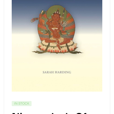
IN STOCK