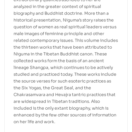
analyzed in the greater context of spiritual
biography and Buddhist doctrine. More than a
historical presentation, Niguma’s story raises the
question of women as real spiritual leaders versus
male images of feminine principle and other
related contemporary issues. This volume includes
the thirteen works that have been attributed to
Niguma in the Tibetan Buddhist canon. These
collected works form the basis of an ancient
lineage Shangpa, which continues to be actively
studied and practiced today. These works include
the source verses for such esoteric practices as
the Six Yogas, the Great Seal, and the
Chakrasamvara and Hevajra tantric practices that
are widespread in Tibetan traditions. Also
included is the only extant biography, which is
enhanced by the few other sources of information
on her life and work.