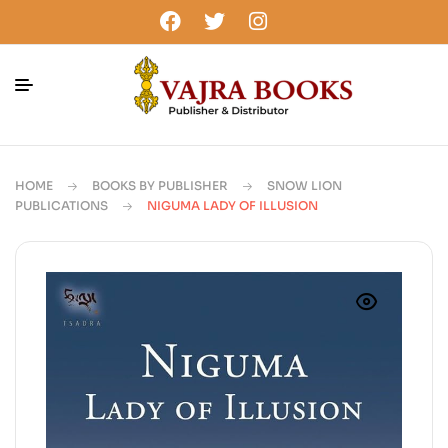
HOME
BOOKS BY PUBLISHER
SNOW LION
PUBLICATIONS
NIGUMA LADY OF ILLUSION