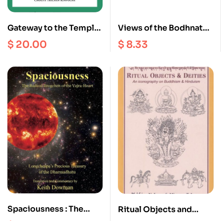
Gateway to the Temple :
Views of the Bodhnath
A Manual of Tibetan
Stupa
$
20.00
$
8.33
Buddhism Monastic
Customs, Art, Building
and Celebrations
Spaciousness : The
Ritual Objects and
Radical Dzogchen of