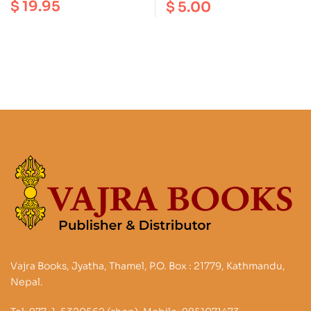
Deities : An
$
19.95
$
5.00
the Vajra Heart |
Iconography on
Longchenpa’s Precious
Buddhism and
Treasury of the
Hinduism
Dharmadhatu
Vajra Books, Jyatha, Thamel, P.O. Box : 21779, Kathmandu,
Nepal.