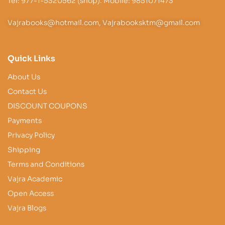
Tel: 977-1-5320562 (shop). Mobile: 9851071473
Vajrabooks@hotmail.com, Vajrabooksktm@gmail.com
Quick Links
About Us
Contact Us
DISCOUNT COUPONS
Payments
Privacy Policy
Shipping
Terms and Conditions
Vajra Academic
Open Access
Vajra Blogs