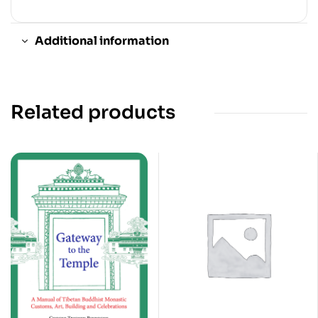
Additional information
Related products