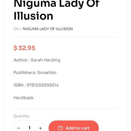
Niguma Lady Of
Illusion
SKU:
NIGUMA LADY OF ILLUSION
$
32.95
Author : Sarah Harding
Publishers: Snowlion
ISBN : 9781559393614
Hardback
Quantity
Add to cart