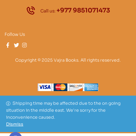
+977 9851071473
Call us:
Follow Us
Copyright © 2025 Vajra Books. All rights reserved.
Shipping time may be affected due to the on going
situation in the middle east. We're sorry for the
inconvenience caused.
Dismiss