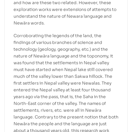
and how are these two related. However, these
exploration works were extensions of attempts to
understand the nature of Newara language and
Newära words.
Corroborating the legends of the land, the
findings of various branches of science and
technology (geology, geography, etc.) and the
nature of Newära language and the toponomy, it
was found that the settlements in Nepal valley
must have started when Nepal lake still covered
much of the valley lower than Sakwa hillock. The
first settlers in Nepal valley were Newalas. They
entered the Nepal valley at least four thousand
years ago via the pass, that is, the Saha in the
North-East corner of the valley. The names of
settlements, rivers, etc. were all in Newãra
language. Contrary to the present notion that both
Newãra the people and the language are just
about a thousand years old, this research work