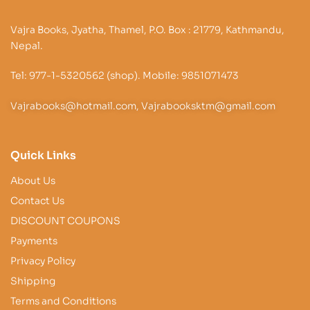
Vajra Books, Jyatha, Thamel, P.O. Box : 21779, Kathmandu,
Nepal.
Tel: 977-1-5320562 (shop). Mobile: 9851071473
Vajrabooks@hotmail.com, Vajrabooksktm@gmail.com
Quick Links
About Us
Contact Us
DISCOUNT COUPONS
Payments
Privacy Policy
Shipping
Terms and Conditions