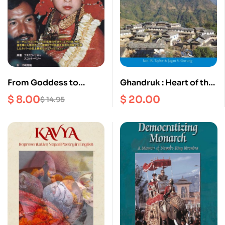
From Goddess to
Ghandruk : Heart of the
Mortal : The True story
Tamu
$
8.00
$
20.00
$
14.95
of a Former Royal
Kumari (Japanese
Edition)