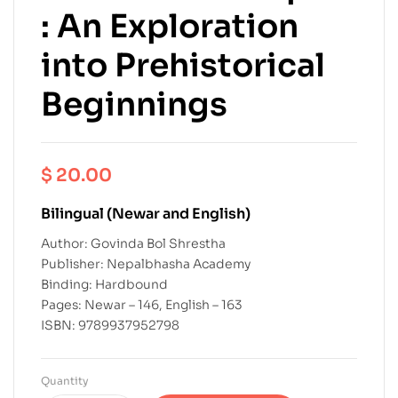
: An Exploration
into Prehistorical
Beginnings
$
20.00
Bilingual (Newar and English)
Author: Govinda Bol Shrestha
Publisher: Nepalbhasha Academy
Binding: Hardbound
Pages: Newar – 146, English – 163
ISBN: 9789937952798
Quantity