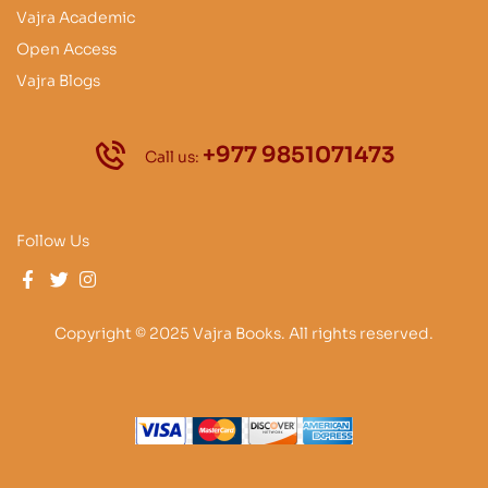
Vajra Academic
Open Access
Vajra Blogs
+977 9851071473
Call us:
Follow Us
Copyright © 2025 Vajra Books. All rights reserved.