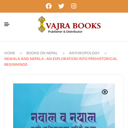
HOME
BOOKS ON NEPAL
ANTHROPOLOGY
NEWALA AND NEPALA : AN EXPLORATION INTO PREHISTORICAL
BEGINNINGS