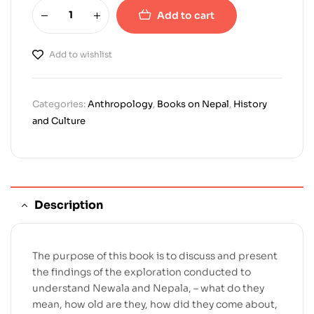
Add to cart
Add to wishlist
Categories:
Anthropology
,
Books on Nepal
,
History
and Culture
Description
The purpose of this book is to discuss and present
the findings of the exploration conducted to
understand Newala and Nepala, – what do they
mean, how old are they, how did they come about,