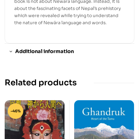
book is not about Newära language. Instead, it is
about the fascinating facets of Nepal’s prehistory
which were revealed while trying to understand
the nature of Newära language and words.
Additional information
Related products
-46%