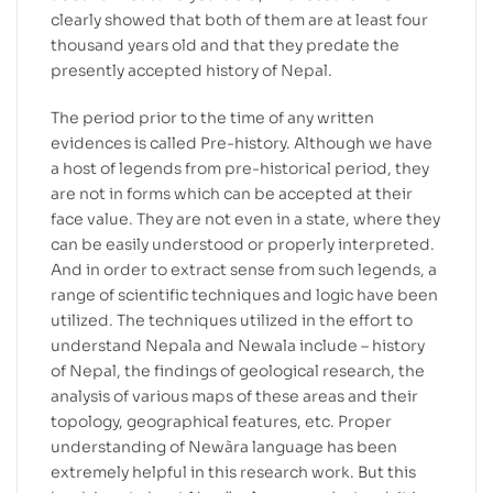
clearly showed that both of them are at least four
thousand years old and that they predate the
presently accepted history of Nepal.
The period prior to the time of any written
evidences is called Pre-history. Although we have
a host of legends from pre-historical period, they
are not in forms which can be accepted at their
face value. They are not even in a state, where they
can be easily understood or properly interpreted.
And in order to extract sense from such legends, a
range of scientific techniques and logic have been
utilized. The techniques utilized in the effort to
understand Nepala and Newala include – history
of Nepal, the findings of geological research, the
analysis of various maps of these areas and their
topology, geographical features, etc. Proper
understanding of Newãra language has been
extremely helpful in this research work. But this