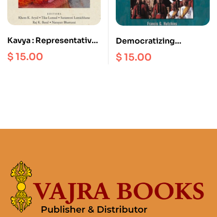
Kavya : Representative
Democratizing
Nepali Poetry in English
Monarch : A Monarch of
$
15.00
$
15.00
Nepal’s King Birendra