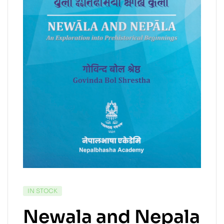
IN STOCK
Newala and Nepala