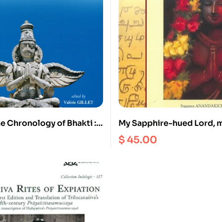
e Chronology of Bhakti :
My Sapphire-hued Lord, 
 stepping stones and
Kulacēkara Āḻvār’s Perumā
$
45.00
stones : Proceedings of a
ld in honour of Pandit r
kan