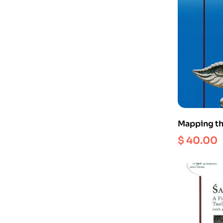
Mapping th
Milestones
$
40.00
stumbling 
workshop he
varadadesi