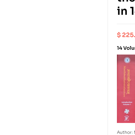
in 
$
225
14 Vol
Author: 