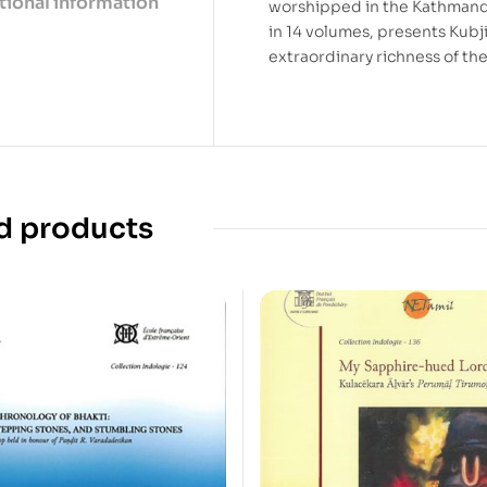
tional information
worshipped in the Kathmandu
in 14 volumes, presents Kubji
extraordinary richness of the 
d products