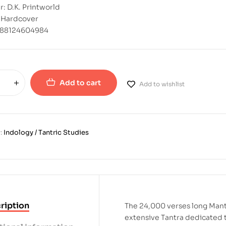
r: D.K. Printworld
: Hardcover
788124604984
Add to cart
Add to wishlist
:
Indology / Tantric Studies
ription
The 24,000 verses long Mant
extensive Tantra dedicated t