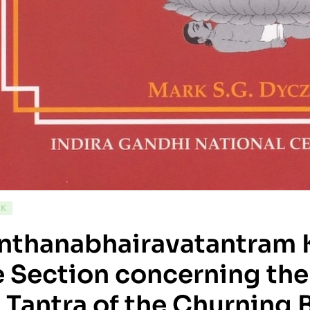
CK
nthanabhairavatantram 
 Section concerning the
 Tantra of the Churning 