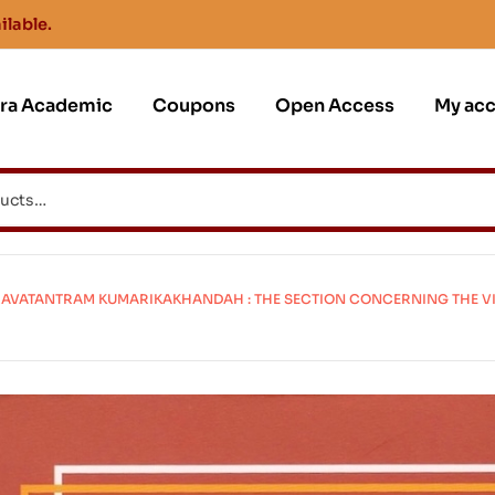
ilable.
jra Academic
Coupons
Open Access
My ac
VATANTRAM KUMARIKAKHANDAH : THE SECTION CONCERNING THE VIR