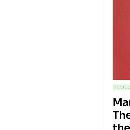
IN STO
Ma
The
the