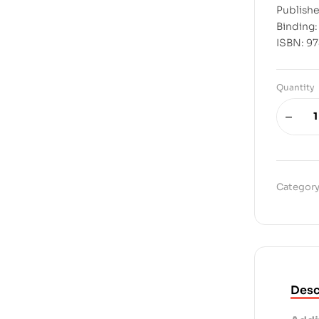
Publishe
Binding
ISBN: 9
Quantity
Category
Desc