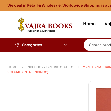
We deal in Retail & Wholesale. Worldwide Shipping is ava
Home
Va
Categories
HOME
INDOLOGY / TANTRIC STUDIES
MANTHANABHAIRA
VOLUMES IN 14 BINDINGS)