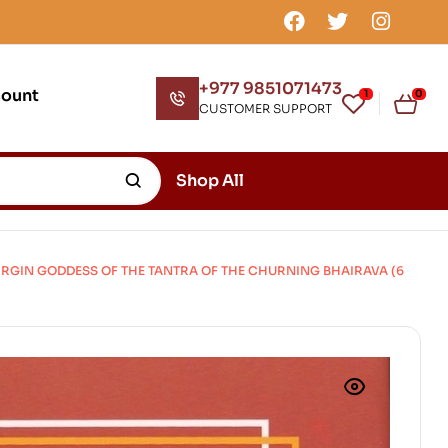
+977 9851071473
count
1
0
CUSTOMER SUPPORT
Shop All
GIN GODDESS OF THE TANTRA OF THE CHURNING BHAIRAVA (6