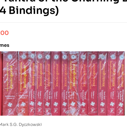
14 Bindings)
.00
umes
Mark S.G. Dyczkowski