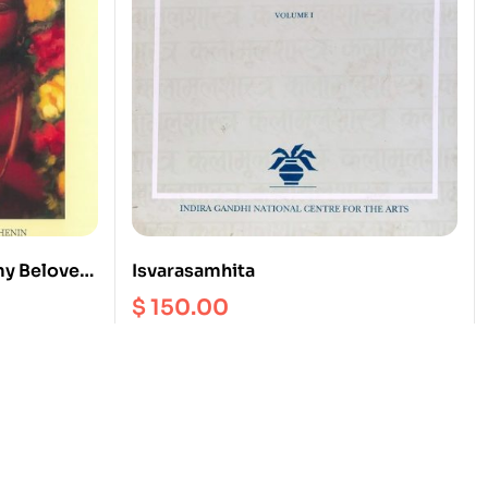
my Beloved!
Isvarasamhita
ḷ Tirumoḻi
$
150.00