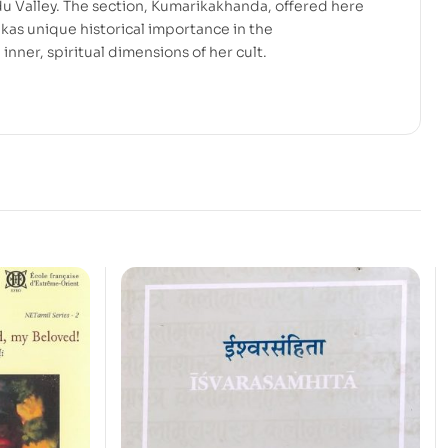
 Valley. The section, Kumarikakhanda, offered here
kas unique historical importance in the
inner, spiritual dimensions of her cult.