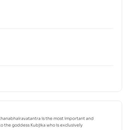
hanabhairavatantra is the most important and
o the goddess Kubjika who is exclusively