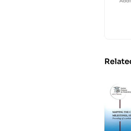
Addi
Relate