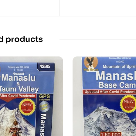
d products