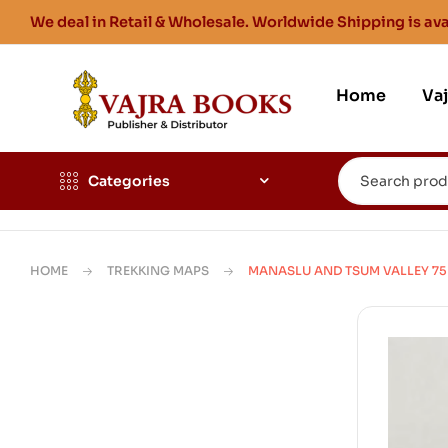
We deal in Retail & Wholesale. Worldwide Shipping is ava
Home
Va
Categories
HOME
TREKKING MAPS
MANASLU AND TSUM VALLEY 75K 