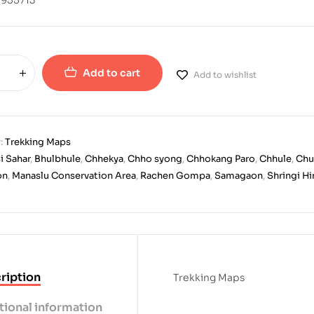
Add to cart
Add to wishlist
:
Trekking Maps
i Sahar
,
Bhulbhule
,
Chhekya
,
Chho syong
,
Chhokang Paro
,
Chhule
,
Chu
on
,
Manaslu Conservation Area
,
Rachen Gompa
,
Samagaon
,
Shringi H
ription
Trekking Maps
tional information