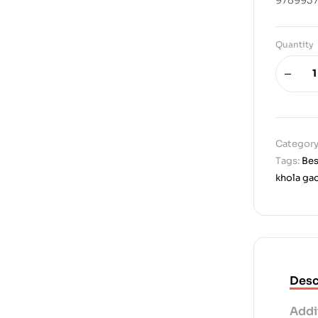
Quantity
Category
Tags:
Bes
khola ga
Desc
Addi