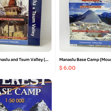
aslu and Tsum Valley (
Manaslu Base Camp (Moun
ale 1: 125000
Spirit ) ( NS 521 ) Scale 1
$
6.00