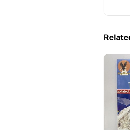
Relate