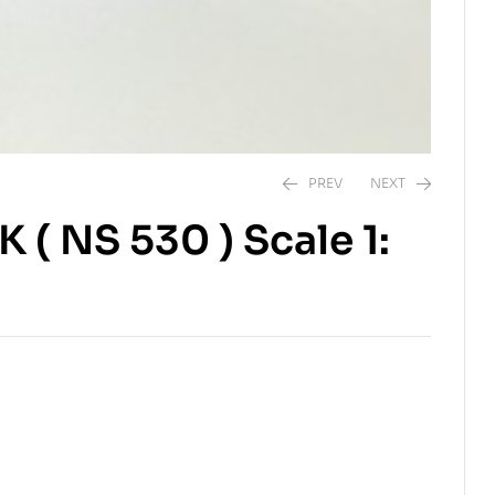
PREV
NEXT
 ( NS 530 ) Scale 1:
$
$
10.00
6.00