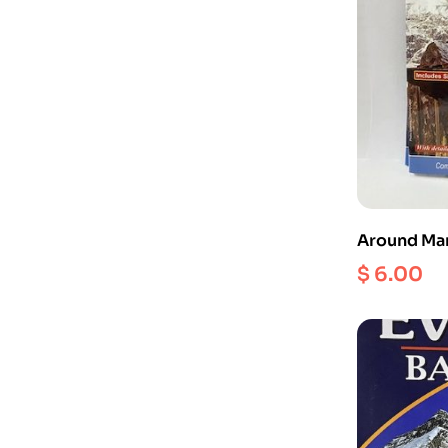
Around Man
NS 505 ) Sc
$
6.00