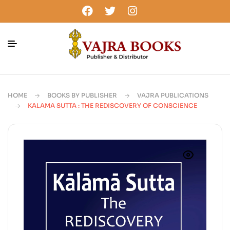
HOME
BOOKS BY PUBLISHER
VAJRA PUBLICATIONS
KALAMA SUTTA : THE REDISCOVERY OF CONSCIENCE