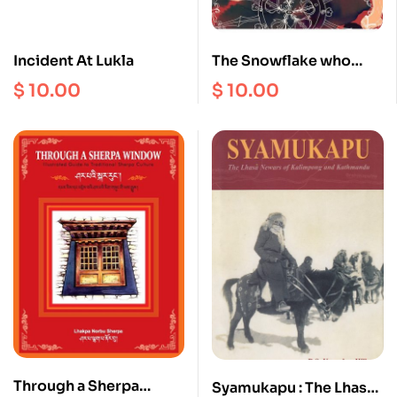
Incident At Lukla
The Snowflake who
Refused to Melt
$
10.00
$
10.00
Through a Sherpa
Syamukapu : The Lhasa