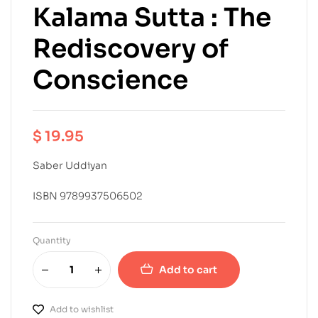
Kalama Sutta : The
Rediscovery of
Conscience
$
19.95
Saber Uddiyan
ISBN 9789937506502
Quantity
Add to cart
Add to wishlist