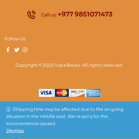
+977 9851071473
Call us:
Follow Us
Copyright © 2025 Vajra Books. All rights reserved.
Shipping time may be affected due to the on going
situation in the middle east. We're sorry for the
inconvenience caused.
Dismiss