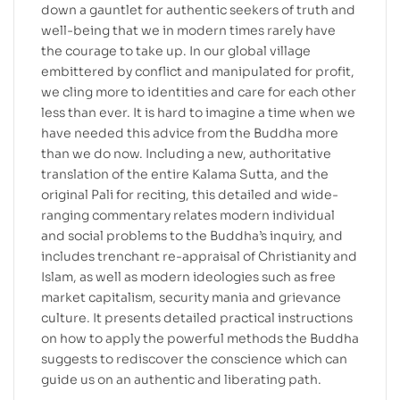
down a gauntlet for authentic seekers of truth and
well-being that we in modern times rarely have
the courage to take up. In our global village
embittered by conflict and manipulated for profit,
we cling more to identities and care for each other
less than ever. It is hard to imagine a time when we
have needed this advice from the Buddha more
than we do now. Including a new, authoritative
translation of the entire Kalama Sutta, and the
original Pali for reciting, this detailed and wide-
ranging commentary relates modern individual
and social problems to the Buddha’s inquiry, and
includes trenchant re-appraisal of Christianity and
Islam, as well as modern ideologies such as free
market capitalism, security mania and grievance
culture. It presents detailed practical instructions
on how to apply the powerful methods the Buddha
suggests to rediscover the conscience which can
guide us on an authentic and liberating path.