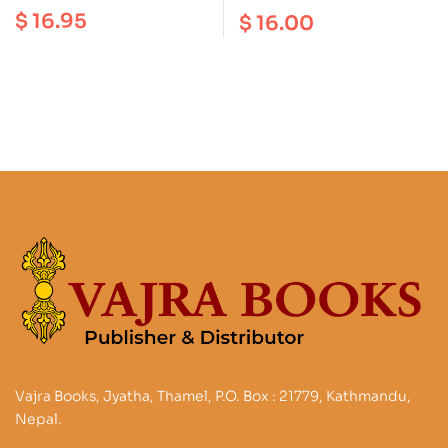
Window : Illustrated
Newars of Kalimpong
$
16.95
$
16.00
Guide to Traditional
and Kathmandu
Sherpa Culture
Vajra Books, Jyatha, Thamel, P.O. Box : 21779, Kathmandu,
Nepal.