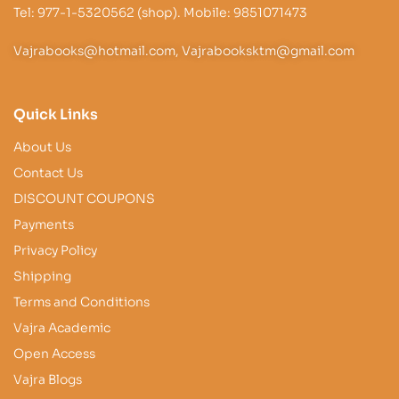
Tel: 977-1-5320562 (shop). Mobile: 9851071473
Vajrabooks@hotmail.com, Vajrabooksktm@gmail.com
Quick Links
About Us
Contact Us
DISCOUNT COUPONS
Payments
Privacy Policy
Shipping
Terms and Conditions
Vajra Academic
Open Access
Vajra Blogs