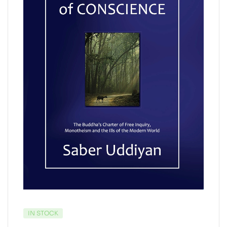
IN STOCK