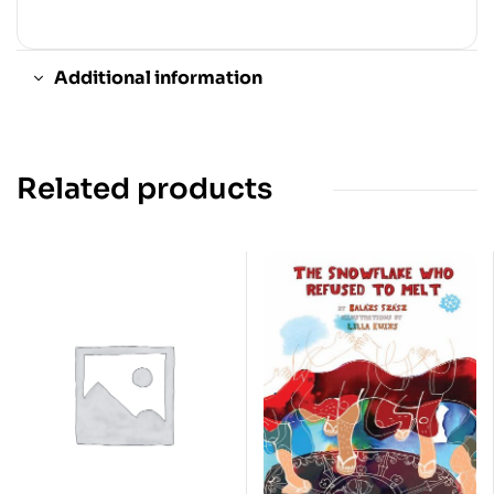
Additional information
Related products