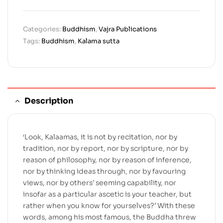
Categories:
Buddhism
,
Vajra Publications
Tags:
Buddhism
,
Kalama sutta
Description
‘Look, Kalaamas, it is not by recitation, nor by
tradition, nor by report, nor by scripture, nor by
reason of philosophy, nor by reason of inference,
nor by thinking ideas through, nor by favouring
views, nor by others’ seeming capability, nor
insofar as a particular ascetic is your teacher, but
rather when you know for yourselves?’ With these
words, among his most famous, the Buddha threw