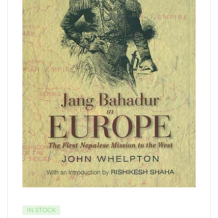
IN STOCK