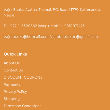
Vajra Books, Jyatha, Thamel, P.O. Box : 21779, Kathmandu,
Nepal.
Tel: 977-1-5320562 (shop). Mobile: 9851071473
Vajrabooks@hotmail.com, Vajrabooksktm@gmail.com
Quick Links
About Us
Contact Us
DISCOUNT COUPONS
Payments
Privacy Policy
Shipping
Terms and Conditions