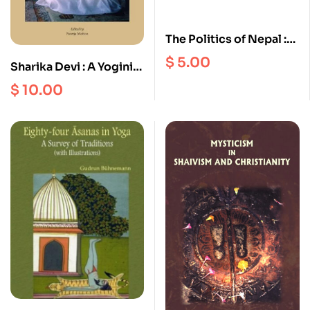
The Politics of Nepal :
Persistence and
$
5.00
Sharika Devi : A Yogini
Change in an Asian
of Kashmir
$
10.00
Monarchy