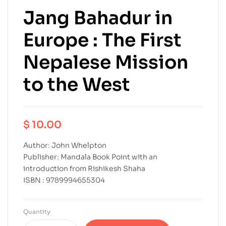
Jang Bahadur in
Europe : The First
Nepalese Mission
to the West
$
10.00
Author: John Whelpton
Publisher: Mandala Book Point with an
introduction from Rishikesh Shaha
ISBN : 9789994655304
Quantity