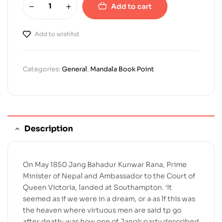
Add to cart
Add to wishlist
Categories:
General
,
Mandala Book Point
Description
On May 1850 Jang Bahadur Kunwar Rana, Prime
Minister of Nepal and Ambassador to the Court of
Queen Victoria, landed at Southampton. ‘It
seemed as if we were in a dream, or a as lf this was
the heaven where virtuous men are said tp go
after death; was how one of Jang’s party described