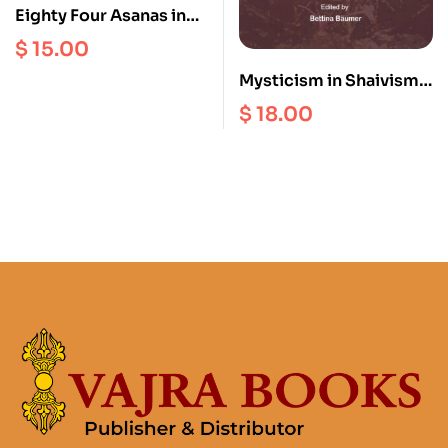
Eighty Four Asanas in
Yoga : A Survey of
$
15.00
Traditions (with
Mysticism in Shaivism
Illustrations)
and Christianity
$
18.00