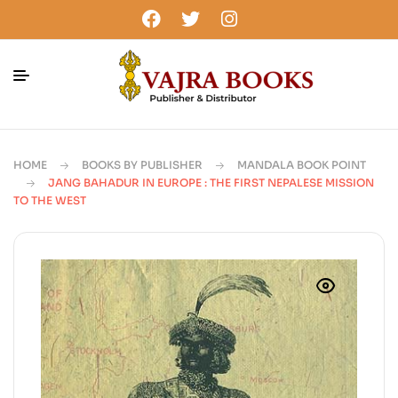
HOME
BOOKS BY PUBLISHER
MANDALA BOOK POINT
JANG BAHADUR IN EUROPE : THE FIRST NEPALESE MISSION
TO THE WEST