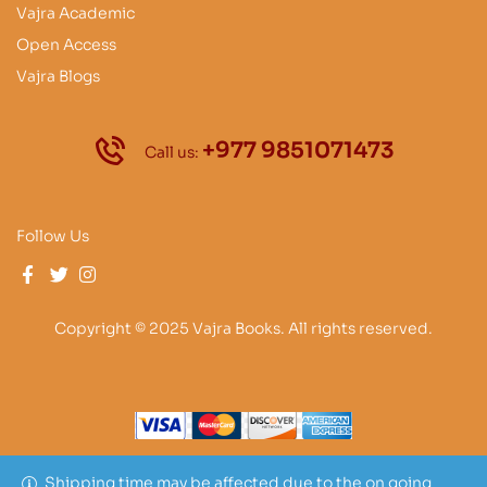
Vajra Academic
Open Access
Vajra Blogs
+977 9851071473
Call us:
Follow Us
Copyright © 2025 Vajra Books. All rights reserved.
Shipping time may be affected due to the on going