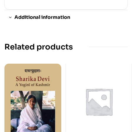
Additional information
Related products