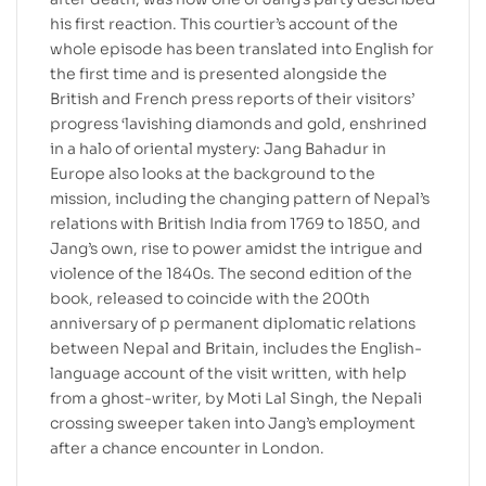
his first reaction. This courtier’s account of the
whole episode has been translated into English for
the first time and is presented alongside the
British and French press reports of their visitors’
progress ‘lavishing diamonds and gold, enshrined
in a halo of oriental mystery: Jang Bahadur in
Europe also looks at the background to the
mission, including the changing pattern of Nepal’s
relations with British India from 1769 to 1850, and
Jang’s own, rise to power amidst the intrigue and
violence of the 1840s. The second edition of the
book, released to coincide with the 200th
anniversary of p permanent diplomatic relations
between Nepal and Britain, includes the English-
language account of the visit written, with help
from a ghost-writer, by Moti Lal Singh, the Nepali
crossing sweeper taken into Jang’s employment
after a chance encounter in London.