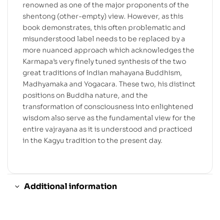
renowned as one of the major proponents of the
shentong (other-empty) view. However, as this
book demonstrates, this often problematic and
misunderstood label needs to be replaced by a
more nuanced approach which acknowledges the
Karmapa’s very finely tuned synthesis of the two
great traditions of Indian mahayana Buddhism,
Madhyamaka and Yogacara. These two, his distinct
positions on Buddha nature, and the
transformation of consciousness into enlightened
wisdom also serve as the fundamental view for the
entire vajrayana as it is understood and practiced
in the Kagyu tradition to the present day.
Additional information