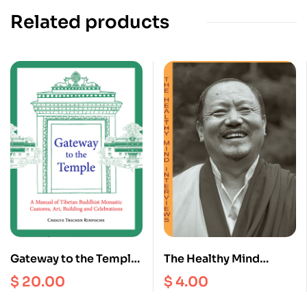
Related products
Gateway to the Temple :
The Healthy Mind
A Manual of Tibetan
Interviews II
$
20.00
$
4.00
Buddhism Monastic