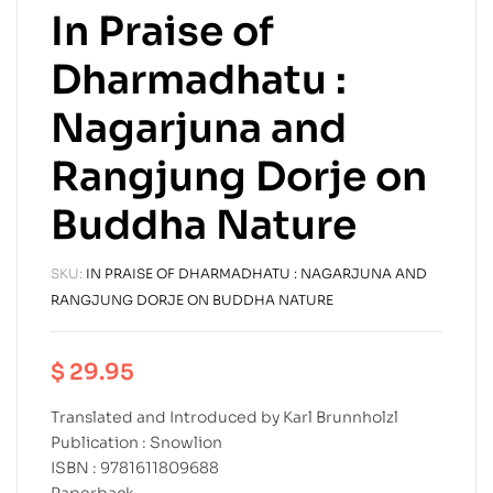
In Praise of
Dharmadhatu :
Nagarjuna and
Rangjung Dorje on
Buddha Nature
SKU:
IN PRAISE OF DHARMADHATU : NAGARJUNA AND
RANGJUNG DORJE ON BUDDHA NATURE
$
29.95
Translated and Introduced by Karl Brunnholzl
Publication : Snowlion
ISBN : 9781611809688
Paperback