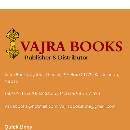
Vajra Books, Jyatha, Thamel, P.O. Box : 21779, Kathmandu,
Nepal.
Tel: 977-1-5320562 (shop). Mobile: 9851071473
Vajrabooks@hotmail.com, Vajrabooksktm@gmail.com
Quick Links