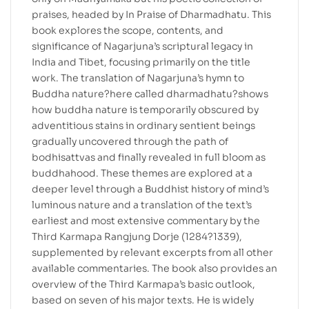
praises, headed by In Praise of Dharmadhatu. This
book explores the scope, contents, and
significance of Nagarjuna’s scriptural legacy in
India and Tibet, focusing primarily on the title
work. The translation of Nagarjuna’s hymn to
Buddha nature?here called dharmadhatu?shows
how buddha nature is temporarily obscured by
adventitious stains in ordinary sentient beings
gradually uncovered through the path of
bodhisattvas and finally revealed in full bloom as
buddhahood. These themes are explored at a
deeper level through a Buddhist history of mind’s
luminous nature and a translation of the text’s
earliest and most extensive commentary by the
Third Karmapa Rangjung Dorje (1284?1339),
supplemented by relevant excerpts from all other
available commentaries. The book also provides an
overview of the Third Karmapa’s basic outlook,
based on seven of his major texts. He is widely