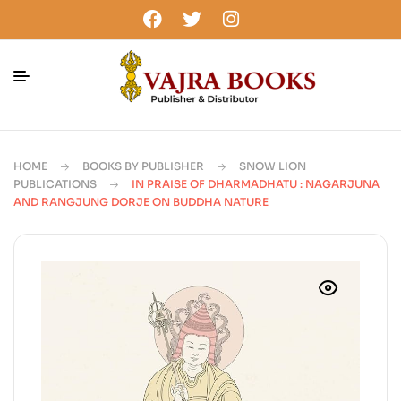
HOME
BOOKS BY PUBLISHER
SNOW LION
PUBLICATIONS
IN PRAISE OF DHARMADHATU : NAGARJUNA
AND RANGJUNG DORJE ON BUDDHA NATURE