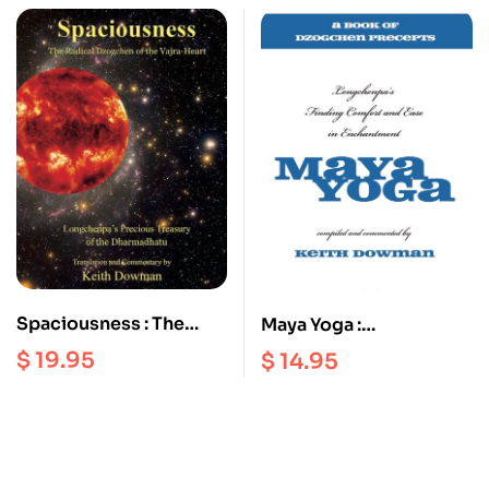
Customs, Art, Building
and Celebrations
Spaciousness : The
Maya Yoga :
Radical Dzogchen of
Longchenpa’s Finding
$
19.95
$
14.95
the Vajra Heart |
Comfort and Ease in
Longchenpa’s Precious
Enchantment
Treasury of the
Dharmadhatu