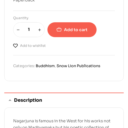
Quantity
Add to cart
Add to wishlist
Categories:
Buddhism
,
Snow Lion Publications
Description
Nagarjuna is famous in the West for his works not
only on Madhyamaka but his poetic collection of