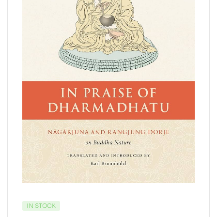
IN STOCK