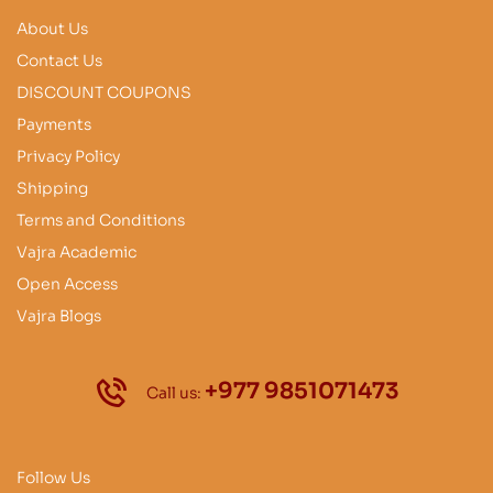
About Us
Contact Us
DISCOUNT COUPONS
Payments
Privacy Policy
Shipping
Terms and Conditions
Vajra Academic
Open Access
Vajra Blogs
+977 9851071473
Call us:
Follow Us