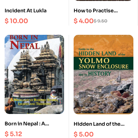
Incident At Lukla
How to Practise
Dzogchen in Daily Life :
$
10.00
$
4.00
$
9.50
Teachings on the
occasion of Yongdzin
Rinpoche’s 95th
birthday, February
2020
Born in Nepal : A
Hidden Land of the
Miscellany of Buddhist
Yolmo Snow Enclosure
$
5.12
$
5.00