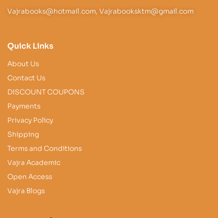
Vajrabooks@hotmail.com, Vajrabooksktm@gmail.com
Quick Links
About Us
Contact Us
DISCOUNT COUPONS
Payments
Privacy Policy
Shipping
Terms and Conditions
Vajra Academic
Open Access
Vajra Blogs