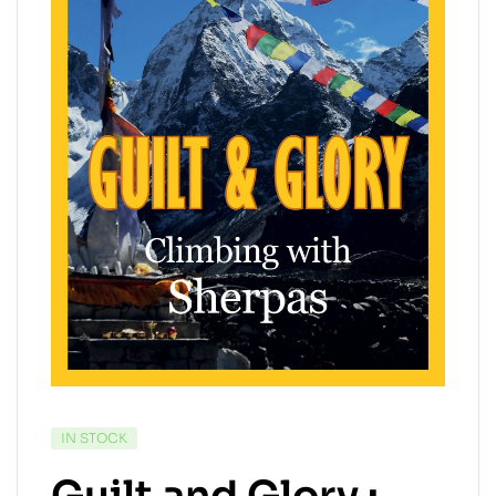
IN STOCK
Guilt and Glory :