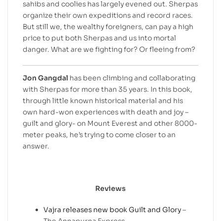
sahibs and coolies has largely evened out. Sherpas
organize their own expeditions and record races.
But still we, the wealthy foreigners, can pay a high
price to put both Sherpas and us into mortal
danger. What are we fighting for? Or fleeing from?
Jon Gangdal
has been climbing and collaborating
with Sherpas for more than 35 years. In this book,
through little known historical material and his
own hard-won experiences with death and joy –
guilt and glory- on Mount Everest and other 8000-
meter peaks, he’s trying to come closer to an
answer.
Reviews
Vajra releases new book Guilt and Glory
–
The Annapurna Express