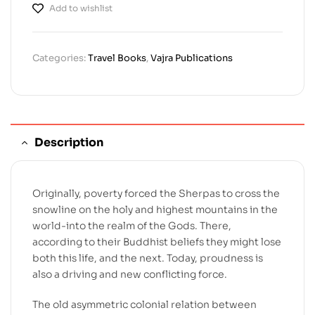
Add to wishlist
Categories:
Travel Books
,
Vajra Publications
Description
Originally, poverty forced the Sherpas to cross the
snowline on the holy and highest mountains in the
world-into the realm of the Gods. There,
according to their Buddhist beliefs they might lose
both this life, and the next. Today, proudness is
also a driving and new conflicting force.
The old asymmetric colonial relation between