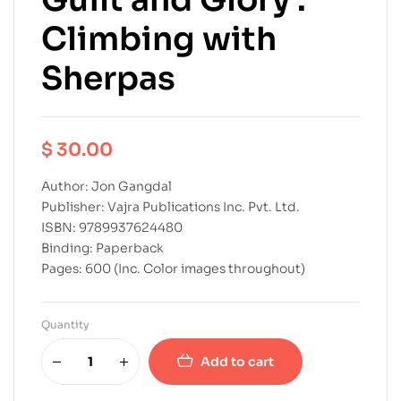
Climbing with
Sherpas
$
30.00
Author: Jon Gangdal
Publisher: Vajra Publications Inc. Pvt. Ltd.
ISBN: 9789937624480
Binding: Paperback
Pages: 600 (Inc. Color images throughout)
Quantity
Add to cart