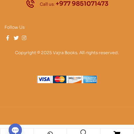
+977 9851071473
Call us:
Follow Us
Copyright © 2025 Vajra Books. All rights reserved.