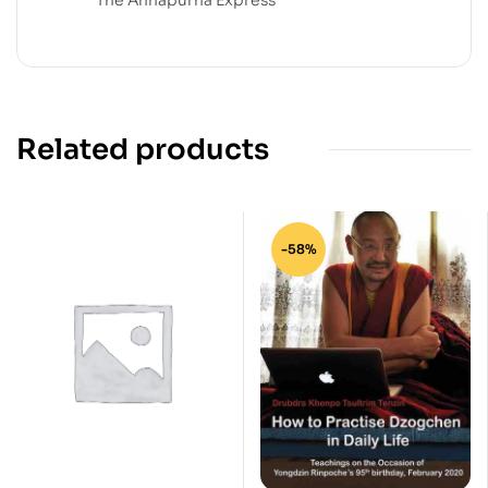
Related products
-58%