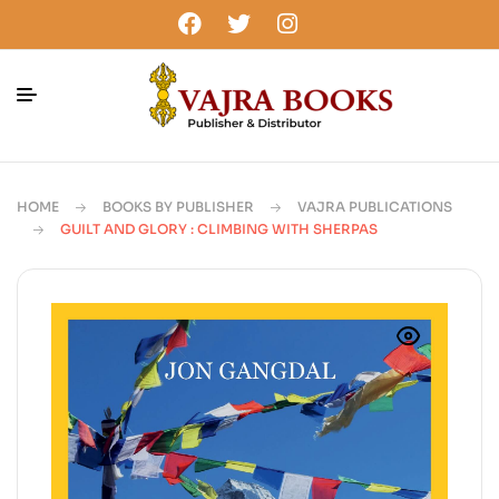
HOME
BOOKS BY PUBLISHER
VAJRA PUBLICATIONS
GUILT AND GLORY : CLIMBING WITH SHERPAS