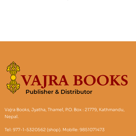
Stories Legends and
and its history
Traditions
Vajra Books, Jyatha, Thamel, P.O. Box : 21779, Kathmandu,
Nepal.
Tel: 977-1-5320562 (shop). Mobile: 9851071473