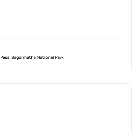
 Pass
,
Sagarmatha National Park