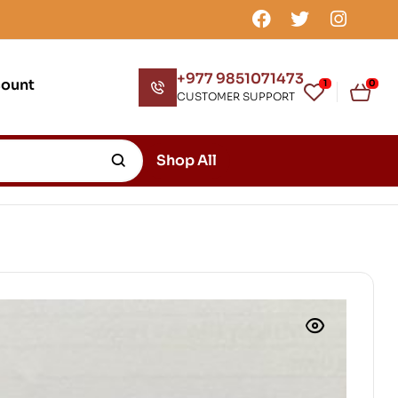
+977 9851071473
count
1
0
CUSTOMER SUPPORT
Shop All