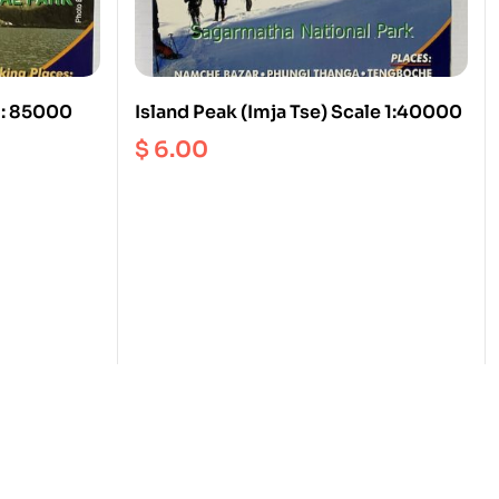
1: 85000
Island Peak (Imja Tse) Scale 1:40000
$
6.00