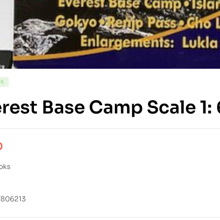
CK
rest Base Camp Scale 1
0
oks
7806213