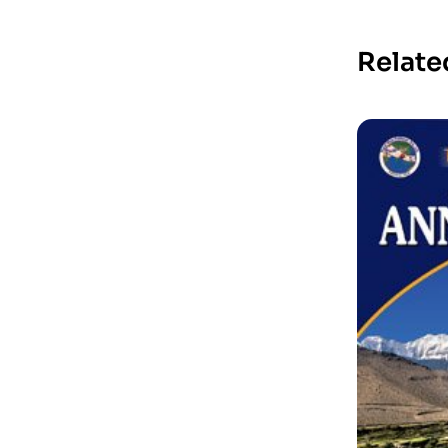
Relate