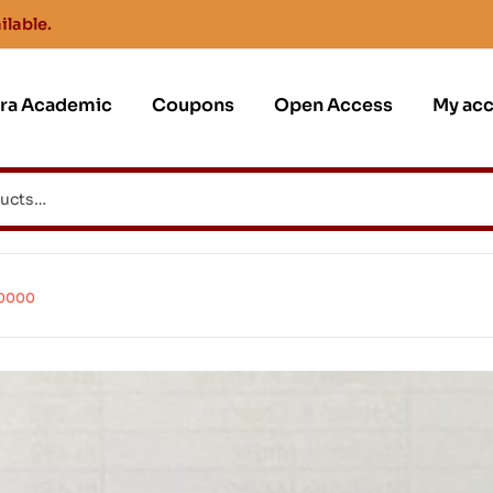
ilable.
jra Academic
Coupons
Open Access
My ac
60000