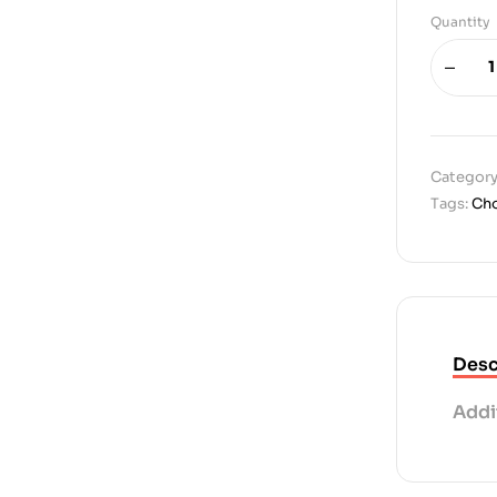
Quantity
Category
Tags:
Cho
Desc
Addi