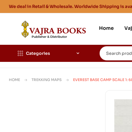
We deal in Retail & Wholesale. Worldwide Shipping is ava
Home
Va
Categories
HOME
TREKKING MAPS
EVEREST BASE CAMP SCALE 1: 