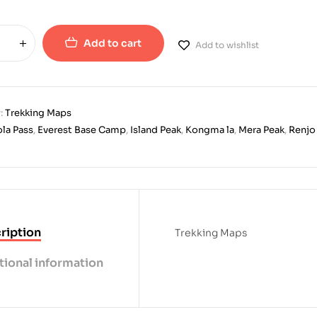
Add to cart
Add to wishlist
:
Trekking Maps
la Pass
,
Everest Base Camp
,
Island Peak
,
Kongma la
,
Mera Peak
,
Renjo
ription
Trekking Maps
tional information