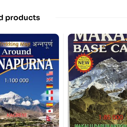
d products