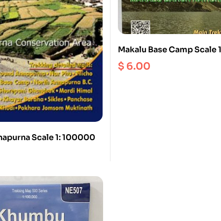
Makalu Base Camp Scale 
$
6.00
apurna Scale 1: 100000