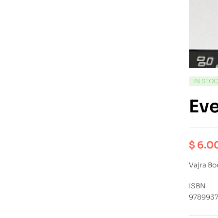
IN STO
Eve
$
6.0
Vajra Bo
ISBN
978993