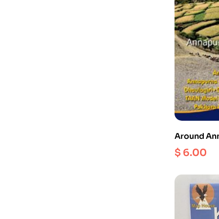
Around Ann
$
6.00