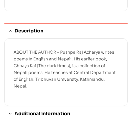
Description
ABOUT THE AUTHOR – Pushpa Raj Acharya writes
poems in English and Nepali. His earlier book,
Chhaya Kal (The dark times), is a collection of
Nepali poems. He teaches at Central Department
of English, Tribhuvan University, Kathmandu,
Nepal.
Additional information