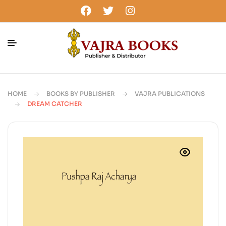
HOME
BOOKS BY PUBLISHER
VAJRA PUBLICATIONS
DREAM CATCHER