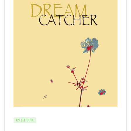
IN STOCK