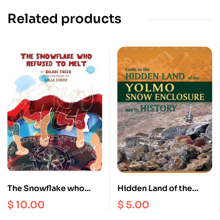
Related products
The Snowflake who
Hidden Land of the
Refused to Melt
Yolmo Snow Enclosure
$
10.00
$
5.00
and its history