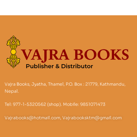
Vajra Books, Jyatha, Thamel, P.O. Box : 21779, Kathmandu,
Nepal.
Tel: 977-1-5320562 (shop). Mobile: 9851071473
Vajrabooks@hotmail.com, Vajrabooksktm@gmail.com