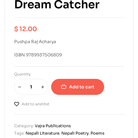
Dream Catcher
$
12.00
Pushpa Raj Acharya
ISBN 9789937506809
Quantity
Add to cart
Add to wishlist
Category:
Vajra Publications
Tags:
Nepali Literature
,
Nepali Poetry
,
Poems