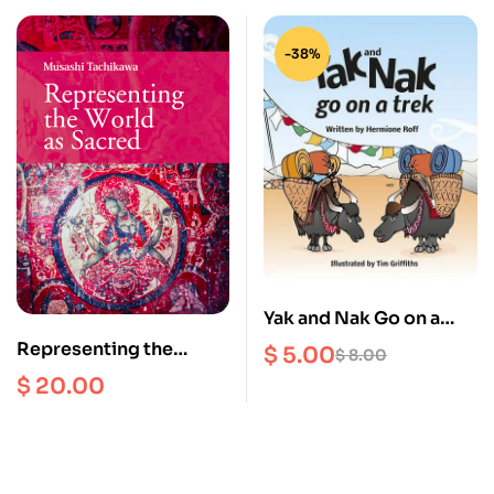
-38%
Yak and Nak Go on a
Trek
Representing the
$
5.00
$
8.00
World as Sacred
$
20.00