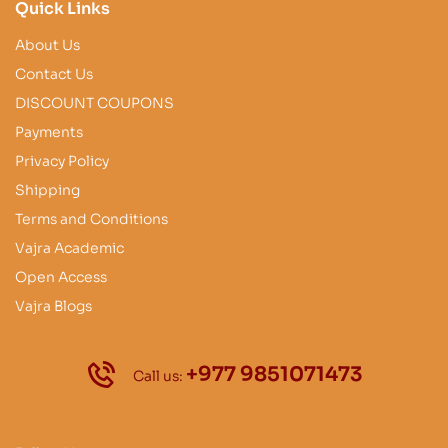
Quick Links
About Us
Contact Us
DISCOUNT COUPONS
Payments
Privacy Policy
Shipping
Terms and Conditions
Vajra Academic
Open Access
Vajra Blogs
+977 9851071473
Call us: