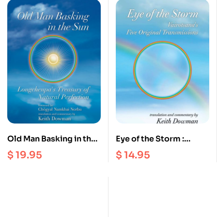
Old Man Basking in the
Eye of the Storm :
Sun : Longchenpa’s
Vairotsana’s Five
$
19.95
$
14.95
Treasury of Natural
Original Transmissions
Perfection