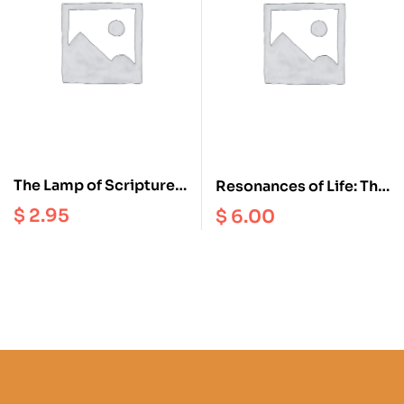
The Lamp of Scriptures
Resonances of Life: The
and Reasoning : A
True Happiness
$
2.95
$
6.00
Tibetan Buddhist
Perspective on the
Faults of Eating Meat