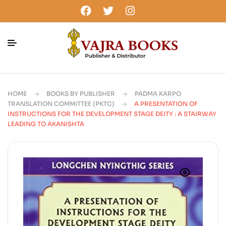
HOME
BOOKS BY PUBLISHER
PADMA KARPO
TRANSLATION COMMITTEE (PKTC)
A PRESENTATION OF
INSTRUCTIONS FOR THE DEVELOPMENT STAGE DEITY : A STAIRWAY
LEADING TO AKANISHTA