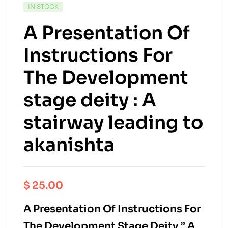
IN STOCK
A Presentation Of
Instructions For
The Development
stage deity : A
stairway leading to
akanishta
$
25.00
A Presentation Of Instructions For
The Development Stage Deity ” A