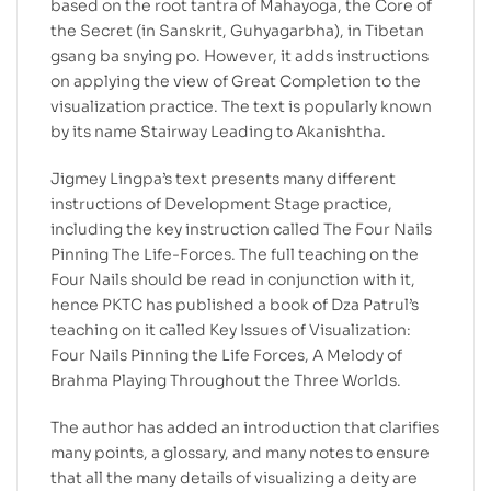
based on the root tantra of Mahayoga, the Core of
the Secret (in Sanskrit, Guhyagarbha), in Tibetan
gsang ba snying po. However, it adds instructions
on applying the view of Great Completion to the
visualization practice. The text is popularly known
by its name Stairway Leading to Akanishtha.
Jigmey Lingpa’s text presents many different
instructions of Development Stage practice,
including the key instruction called The Four Nails
Pinning The Life-Forces. The full teaching on the
Four Nails should be read in conjunction with it,
hence PKTC has published a book of Dza Patrul’s
teaching on it called Key Issues of Visualization:
Four Nails Pinning the Life Forces, A Melody of
Brahma Playing Throughout the Three Worlds.
The author has added an introduction that clarifies
many points, a glossary, and many notes to ensure
that all the many details of visualizing a deity are