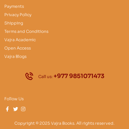
Payments
Privacy Policy
Shipping
Terms and Conditions
Vajra Academic
Open Access
Vajra Blogs
+977 9851071473
Call us:
Follow Us
Copyright © 2025 Vajra Books. All rights reserved.