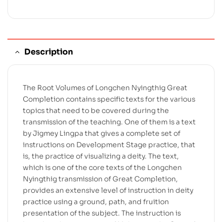
Description
The Root Volumes of Longchen Nyingthig Great
Completion contains specific texts for the various
topics that need to be covered during the
transmission of the teaching. One of them is a text
by Jigmey Lingpa that gives a complete set of
instructions on Development Stage practice, that
is, the practice of visualizing a deity. The text,
which is one of the core texts of the Longchen
Nyingthig transmission of Great Completion,
provides an extensive level of instruction in deity
practice using a ground, path, and fruition
presentation of the subject. The instruction is