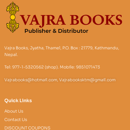
Vajra Books, Jyatha, Thamel, P.O. Box : 21779, Kathmandu,
Nepal.
Tel: 977-1-5320562 (shop). Mobile: 9851071473
Vajrabooks@hotmail.com, Vajrabooksktm@gmail.com
Quick Links
About Us
Contact Us
DISCOUNT COUPONS