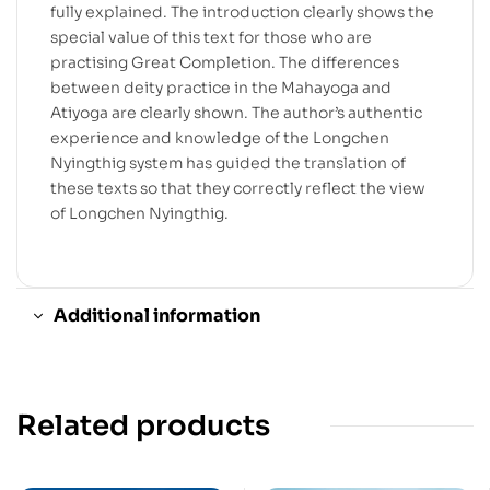
fully explained. The introduction clearly shows the
special value of this text for those who are
practising Great Completion. The differences
between deity practice in the Mahayoga and
Atiyoga are clearly shown. The author’s authentic
experience and knowledge of the Longchen
Nyingthig system has guided the translation of
these texts so that they correctly reflect the view
of Longchen Nyingthig.
Additional information
Related products