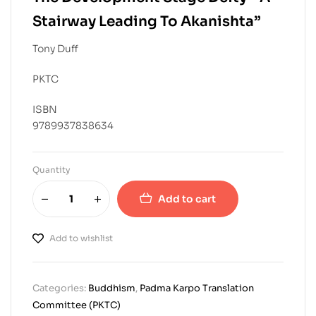
Stairway Leading To Akanishta”
Tony Duff
PKTC
ISBN
9789937838634
Quantity
Add to cart
Add to wishlist
Categories:
Buddhism
,
Padma Karpo Translation
Committee (PKTC)