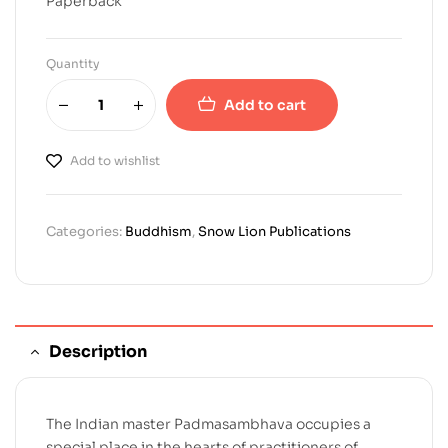
Paperback
Quantity
Add to cart
Add to wishlist
Categories:
Buddhism
,
Snow Lion Publications
Description
The Indian master Padmasambhava occupies a
special place in the hearts of practitioners of