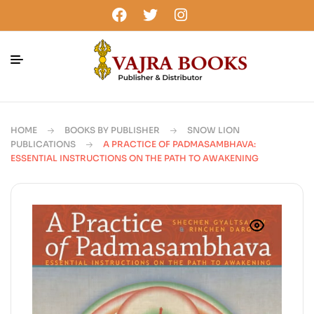
HOME
BOOKS BY PUBLISHER
SNOW LION
PUBLICATIONS
A PRACTICE OF PADMASAMBHAVA:
ESSENTIAL INSTRUCTIONS ON THE PATH TO AWAKENING