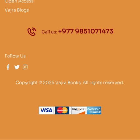
Open Access
Vajra Blogs
+977 9851071473
Call us:
Follow Us
Copyright © 2025 Vajra Books. All rights reserved.