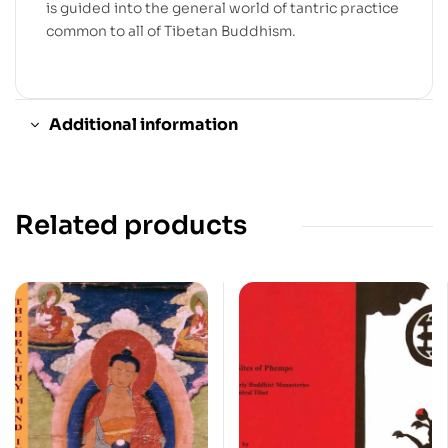
is guided into the general world of tantric practice
common to all of Tibetan Buddhism.
Additional information
Related products