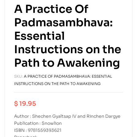
A Practice Of
Padmasambhava:
Essential
Instructions on the
Path to Awakening
SKU:
A PRACTICE OF PADMASAMBHAVA: ESSENTIAL
INSTRUCTIONS ON THE PATH TO AWAKENING
$
19.95
Author : Shechen Gyaltsap IV and Rinchen Dargye
Publication : Snowlion
ISBN : 9781559393621