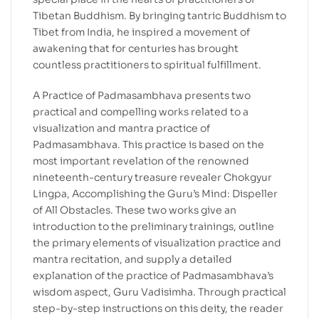
Tibetan Buddhism. By bringing tantric Buddhism to
Tibet from India, he inspired a movement of
awakening that for centuries has brought
countless practitioners to spiritual fulfillment.
A Practice of Padmasambhava presents two
practical and compelling works related to a
visualization and mantra practice of
Padmasambhava. This practice is based on the
most important revelation of the renowned
nineteenth-century treasure revealer Chokgyur
Lingpa, Accomplishing the Guru’s Mind: Dispeller
of All Obstacles. These two works give an
introduction to the preliminary trainings, outline
the primary elements of visualization practice and
mantra recitation, and supply a detailed
explanation of the practice of Padmasambhava’s
wisdom aspect, Guru Vadisimha. Through practical
step-by-step instructions on this deity, the reader