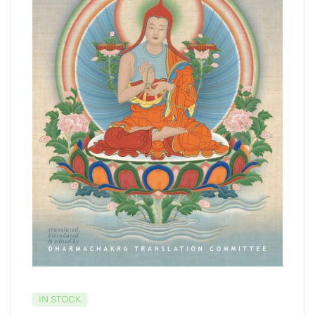
IN STOCK