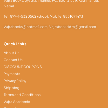
Vajra Books, Jyatha, Thamel, P.O. Box : 21779, Kathmandu,
Nepal.
Tel: 977-1-5320562 (shop). Mobile: 9851071473
Vajrabooks@hotmail.com, Vajrabooksktm@gmail.com
Quick Links
About Us
Contact Us
DISCOUNT COUPONS
Payments
Privacy Policy
Shipping
Terms and Conditions
Vajra Academic