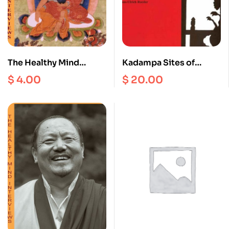
The Healthy Mind
Kadampa Sites of
Interviews III
Phempo
$
4.00
$
20.00