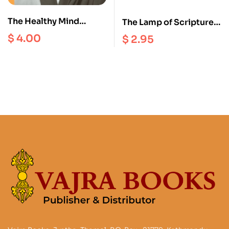
The Healthy Mind
The Lamp of Scriptures
Interviews II
and Reasoning : A
$
4.00
$
2.95
Tibetan Buddhist
Perspective on the
Faults of Eating Meat