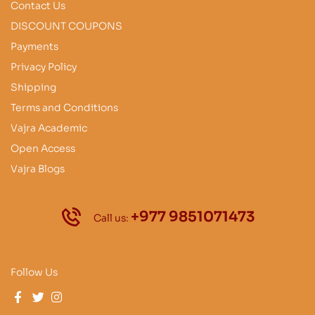
Contact Us
DISCOUNT COUPONS
Payments
Privacy Policy
Shipping
Terms and Conditions
Vajra Academic
Open Access
Vajra Blogs
+977 9851071473
Call us:
Follow Us