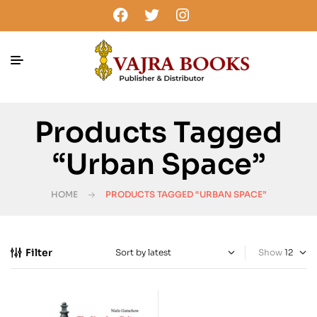
Products Tagged
“Urban Space”
HOME
PRODUCTS TAGGED “URBAN SPACE”
Filter
Show