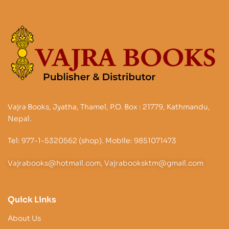
Vajra Books, Jyatha, Thamel, P.O. Box : 21779, Kathmandu,
Nepal.
Tel: 977-1-5320562 (shop). Mobile: 9851071473
Vajrabooks@hotmail.com, Vajrabooksktm@gmail.com
Quick Links
About Us