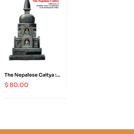
The Nepalese Caitya :
1500 Years of Buddhist
$
80.00
Votive Architecture in
the Kathmandu Valley