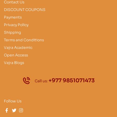
Contact Us
DISCOUNT COUPONS
Payments
Privacy Policy
Shipping
Terms and Conditions
Vajra Academic
Open Access
Vajra Blogs
+977 9851071473
Call us:
Follow Us