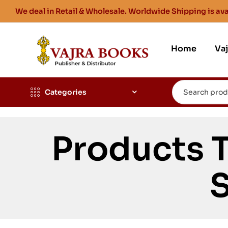
We deal in Retail & Wholesale. Worldwide Shipping is ava
Home
Va
Categories
Products 