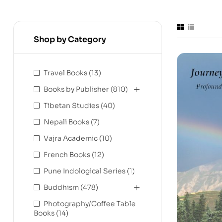
Shop by Category
Travel Books
(13)
Books by Publisher
(810)
Tibetan Studies
(40)
Nepali Books
(7)
Vajra Academic
(10)
French Books
(12)
Pune Indological Series
(1)
Buddhism
(478)
Photography/Coffee Table
Books
(14)