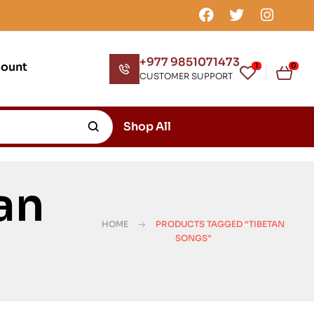
+977 9851071473
count
1
0
CUSTOMER SUPPORT
Shop All
an
HOME
PRODUCTS TAGGED “TIBETAN
SONGS”