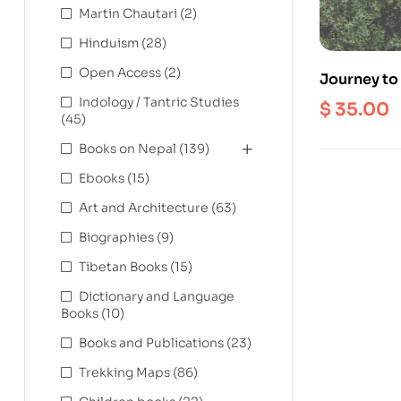
Martin Chautari
(2)
Hinduism
(28)
Open Access
(2)
Journey to 
Profound S
Indology / Tantric Studies
$
35.00
(45)
Kaldden G
Books on Nepal
(139)
Ebooks
(15)
Art and Architecture
(63)
Biographies
(9)
Tibetan Books
(15)
Dictionary and Language
Books
(10)
Books and Publications
(23)
Trekking Maps
(86)