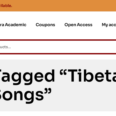
ilable.
jra Academic
Coupons
Open Access
My ac
Tagged “Tibet
Songs”