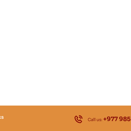
ks
+977 985
Call us: