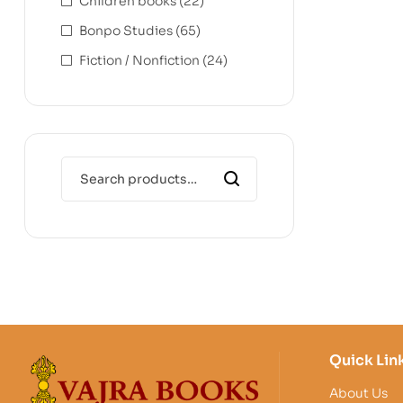
Children books
(22)
Bonpo Studies
(65)
Fiction / Nonfiction
(24)
Quick Lin
About Us