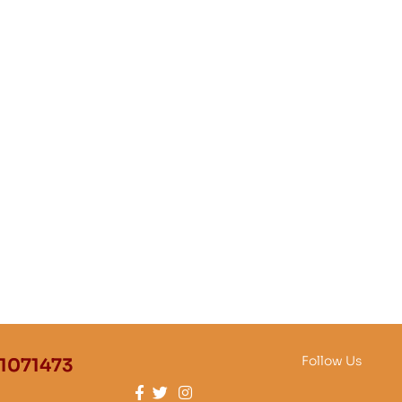
Follow Us
1071473