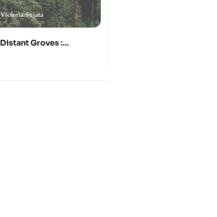
Distant Groves :
ongs of Tibetan Siddha
yatso