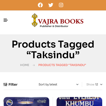
Products Tagged
“Taksindu”
HOME
PRODUCTS TAGGED “TAKSINDU”
Filter
Show