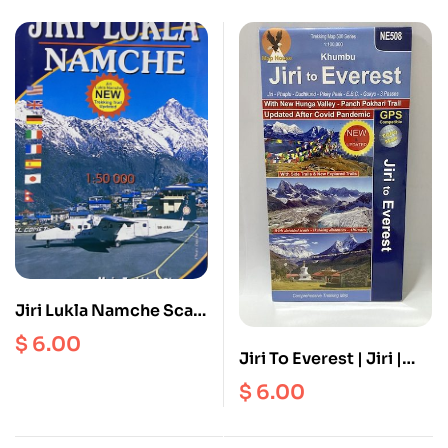
Jiri Lukla Namche Scale
1: 50000
$
6.00
Jiri To Everest | Jiri |
Phaplu | Dudhkund |
$
6.00
Pikey Peak | Everest
Base Camp | Gokyo | 3