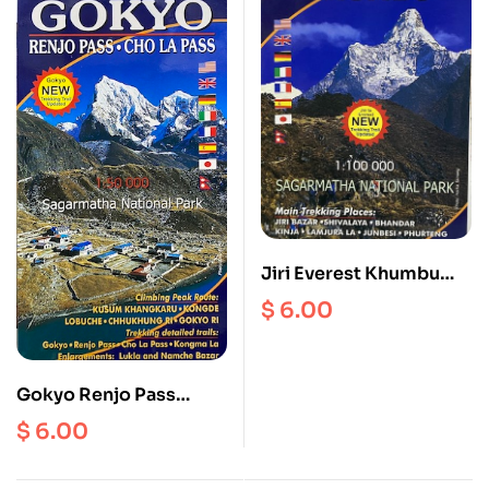
Jiri Everest Khumbu
Scale 1: 100000
$
6.00
Gokyo Renjo Pass
ChoLa Scale 1:50000
$
6.00