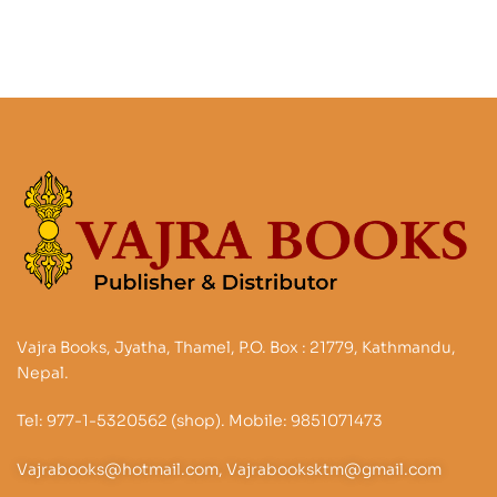
Vajra Books, Jyatha, Thamel, P.O. Box : 21779, Kathmandu,
Nepal.
Tel: 977-1-5320562 (shop). Mobile: 9851071473
Vajrabooks@hotmail.com, Vajrabooksktm@gmail.com