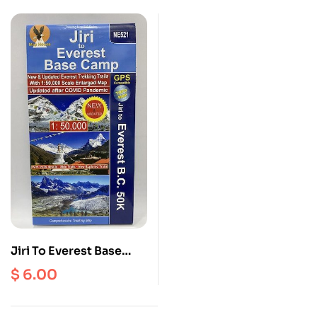
Passes ( NE 508 ) Scale
1: 100000
Jiri To Everest Base
Camp ( NE 521 ) Scale 1:
$
6.00
50000