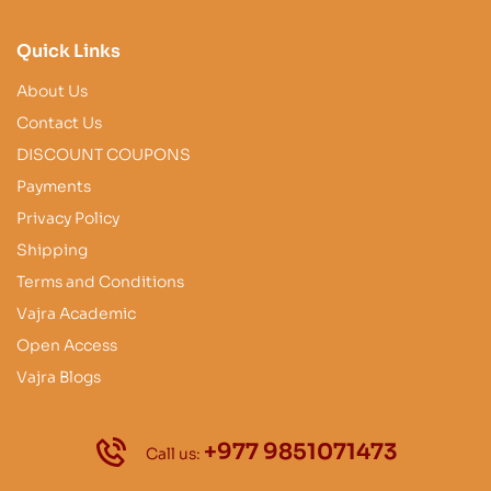
Quick Links
About Us
Contact Us
DISCOUNT COUPONS
Payments
Privacy Policy
Shipping
Terms and Conditions
Vajra Academic
Open Access
Vajra Blogs
+977 9851071473
Call us: