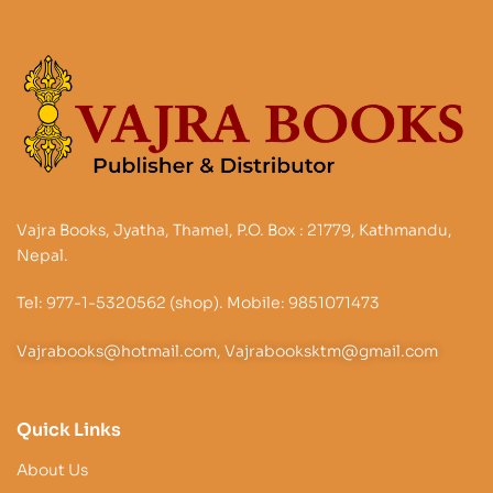
Vajra Books, Jyatha, Thamel, P.O. Box : 21779, Kathmandu,
Nepal.
Tel: 977-1-5320562 (shop). Mobile: 9851071473
Vajrabooks@hotmail.com, Vajrabooksktm@gmail.com
Quick Links
About Us