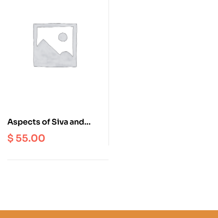
Aspects of Siva and
Sakti in Indian Art :
$
55.00
Earliest Times to the
Cola Period