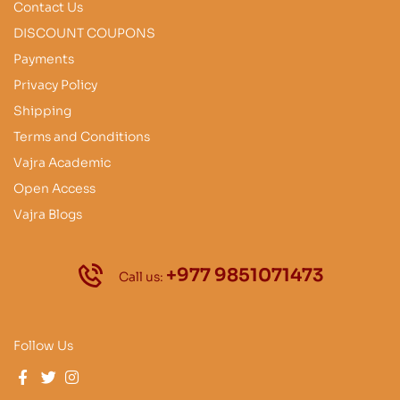
Contact Us
DISCOUNT COUPONS
Payments
Privacy Policy
Shipping
Terms and Conditions
Vajra Academic
Open Access
Vajra Blogs
+977 9851071473
Call us:
Follow Us