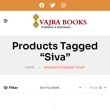
Products Tagged
“Siva”
HOME
PRODUCTS TAGGED “SIVA”
Filter
Show