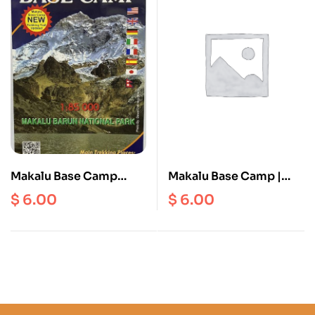
Makalu Base Camp
Makalu Base Camp |
Scale 1: 85000
Arun Valley | Tumlingtar
$
6.00
$
6.00
| Khadbari | Num |
Makalu BC ( NE 511 )
Scale 1: 80000