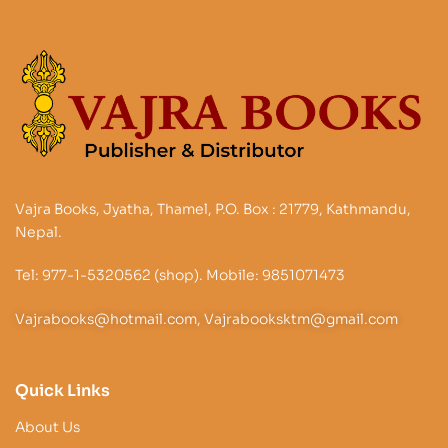
Vajra Books, Jyatha, Thamel, P.O. Box : 21779, Kathmandu,
Nepal.
Tel: 977-1-5320562 (shop). Mobile: 9851071473
Vajrabooks@hotmail.com, Vajrabooksktm@gmail.com
Quick Links
About Us