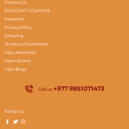
Contact Us
DISCOUNT COUPONS
Payments
Privacy Policy
Shipping
Terms and Conditions
Vajra Academic
Open Access
Vajra Blogs
+977 9851071473
Call us:
Follow Us