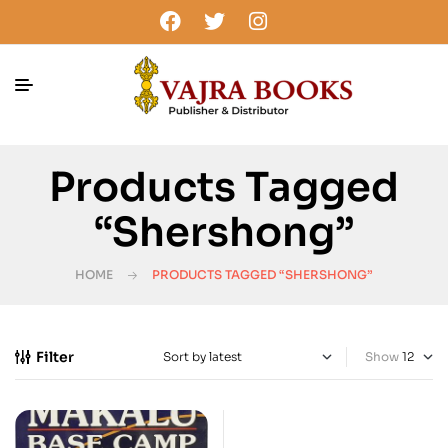
Products Tagged
“Shershong”
HOME
PRODUCTS TAGGED “SHERSHONG”
Filter
Show