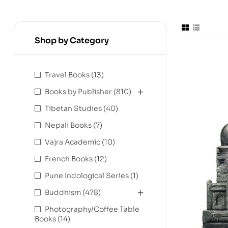
Shop by Category
Travel Books
(13)
Books by Publisher
(810)
Tibetan Studies
(40)
Nepali Books
(7)
Vajra Academic
(10)
French Books
(12)
Pune Indological Series
(1)
Buddhism
(478)
Photography/Coffee Table
Books
(14)