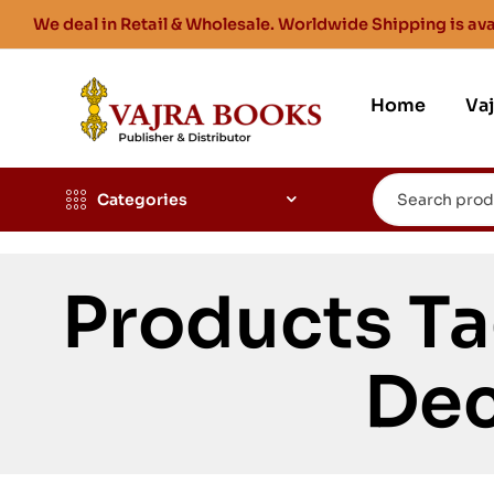
We deal in Retail & Wholesale. Worldwide Shipping is ava
Home
Va
Categories
Products Ta
Dec