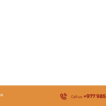
ks
+977 985
Call us: