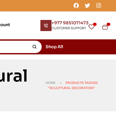
+977 9851071473
count
1
0
CUSTOMER SUPPORT
Shop All
ural
HOME
PRODUCTS TAGGED
“SCULPTURAL DECORATION”