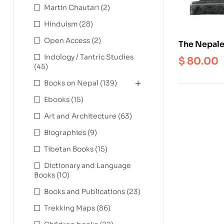
Martin Chautari
(2)
Hinduism
(28)
Open Access
(2)
The Nepales
Buddhist Vo
Indology / Tantric Studies
$
80.00
(45)
Kathmandu
Books on Nepal
(139)
Ebooks
(15)
Art and Architecture
(63)
Biographies
(9)
Tibetan Books
(15)
Dictionary and Language
Books
(10)
Books and Publications
(23)
Trekking Maps
(86)