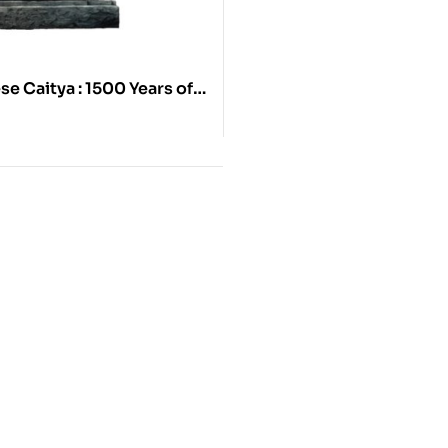
e Caitya : 1500 Years of
tive Architecture in the
 Valley