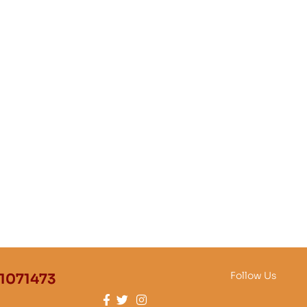
Follow Us
1071473