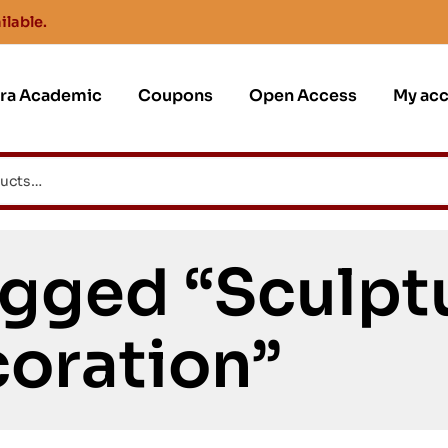
ilable.
jra Academic
Coupons
Open Access
My ac
gged “Sculpt
oration”