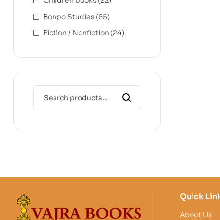
Children books
(22)
Bonpo Studies
(65)
Fiction / Nonfiction
(24)
Quick Lin
About Us