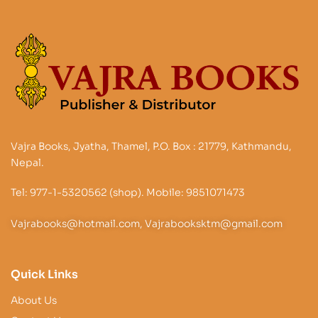
Vajra Books, Jyatha, Thamel, P.O. Box : 21779, Kathmandu,
Nepal.
Tel: 977-1-5320562 (shop). Mobile: 9851071473
Vajrabooks@hotmail.com, Vajrabooksktm@gmail.com
Quick Links
About Us