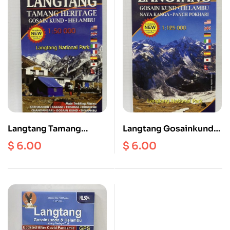
Langtang Tamang
Langtang Gosainkund
Heritage Gosainkund
Helambu MAP
$
6.00
$
6.00
Helambu Scale
1:50000