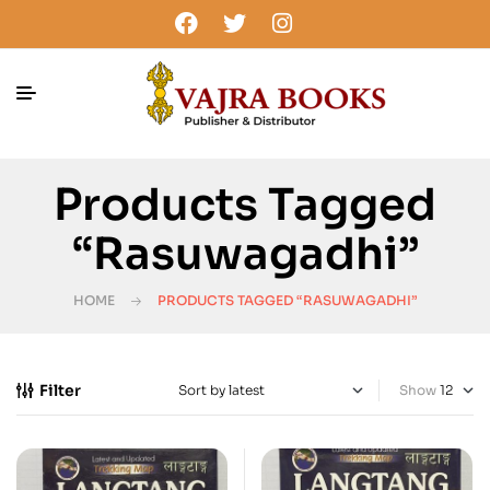
Products Tagged
“Rasuwagadhi”
HOME
PRODUCTS TAGGED “RASUWAGADHI”
Filter
Show