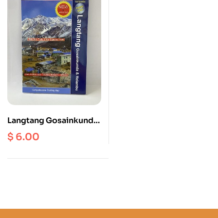
Langtang Gosainkunda
and Helambu | Tamang
$
6.00
Heritage Trial ( NL 504 )
Scale 1: 125000