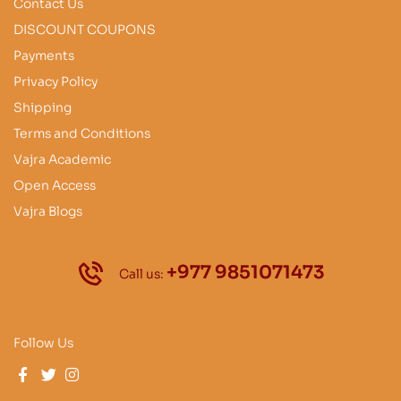
Contact Us
DISCOUNT COUPONS
Payments
Privacy Policy
Shipping
Terms and Conditions
Vajra Academic
Open Access
Vajra Blogs
+977 9851071473
Call us:
Follow Us