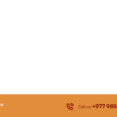
ks
+977 985
Call us: