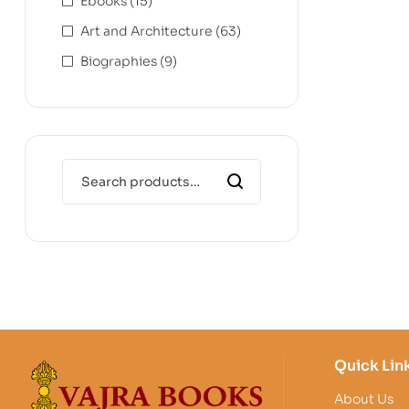
Ebooks
(15)
Art and Architecture
(63)
Biographies
(9)
Quick Lin
About Us