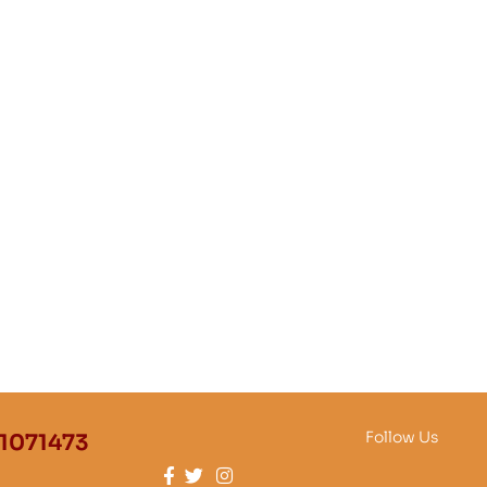
Follow Us
1071473