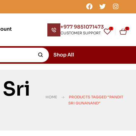
+977 9851071473
count
1
0
CUSTOMER SUPPORT
Shop All
Sri
HOME
PRODUCTS TAGGED “PANDIT
SRI GUNANAND”