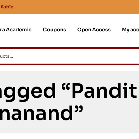
ilable.
jra Academic
Coupons
Open Access
My ac
gged “Pandit 
nanand”