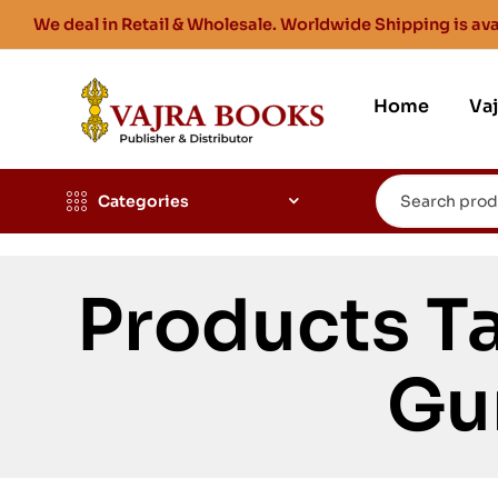
We deal in Retail & Wholesale. Worldwide Shipping is ava
Home
Va
Categories
Products Ta
Gu