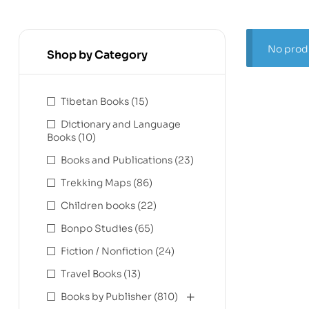
No produ
Shop by Category
Tibetan Books
(15)
Dictionary and Language
Books
(10)
Books and Publications
(23)
Trekking Maps
(86)
Children books
(22)
Bonpo Studies
(65)
Fiction / Nonfiction
(24)
Travel Books
(13)
Books by Publisher
(810)