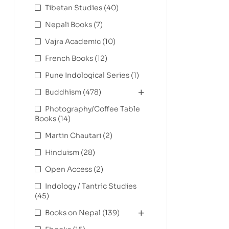
Tibetan Studies
(40)
Nepali Books
(7)
Vajra Academic
(10)
French Books
(12)
Pune Indological Series
(1)
Buddhism
(478)
Photography/Coffee Table
Books
(14)
Martin Chautari
(2)
Hinduism
(28)
Open Access
(2)
Indology / Tantric Studies
(45)
Books on Nepal
(139)