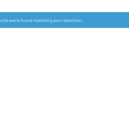
cts were found matching your selection.