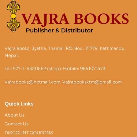
Vajra Books, Jyatha, Thamel, P.O. Box : 21779, Kathmandu,
Nepal.
Tel: 977-1-5320562 (shop). Mobile: 9851071473
Vajrabooks@hotmail.com, Vajrabooksktm@gmail.com
Quick Links
About Us
Contact Us
DISCOUNT COUPONS