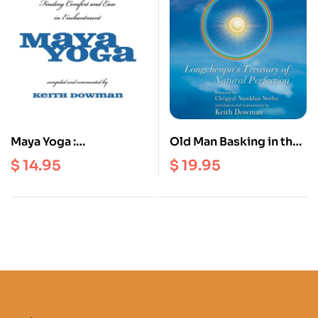
Maya Yoga :
Old Man Basking in the
Longchenpa’s Finding
Sun : Longchenpa’s
$
14.95
$
19.95
Comfort and Ease in
Treasury of Natural
Enchantment
Perfection