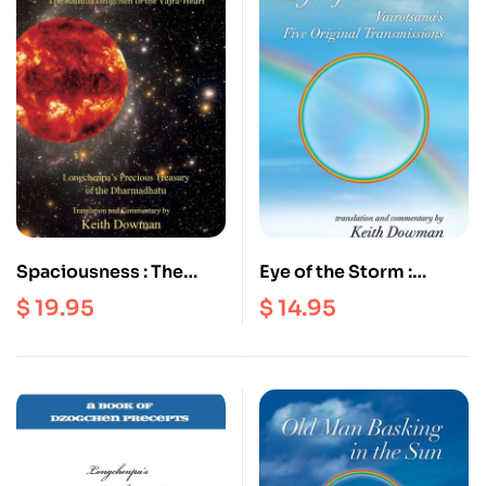
Spaciousness : The
Eye of the Storm :
Radical Dzogchen of
Vairotsana’s Five
$
19.95
$
14.95
the Vajra Heart |
Original Transmissions
Longchenpa’s Precious
Treasury of the
Dharmadhatu