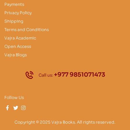
Payments
Privacy Policy
Shipping
Terms and Conditions
Vajra Academic
Open Access
Vajra Blogs
+977 9851071473
Call us:
Follow Us
Copyright © 2025 Vajra Books. All rights reserved.