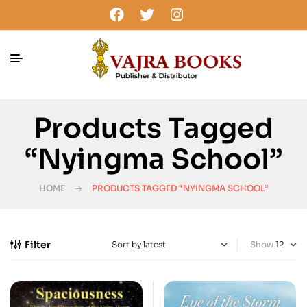
Products Tagged
“Nyingma School”
HOME
PRODUCTS TAGGED “NYINGMA SCHOOL”
Filter
Show