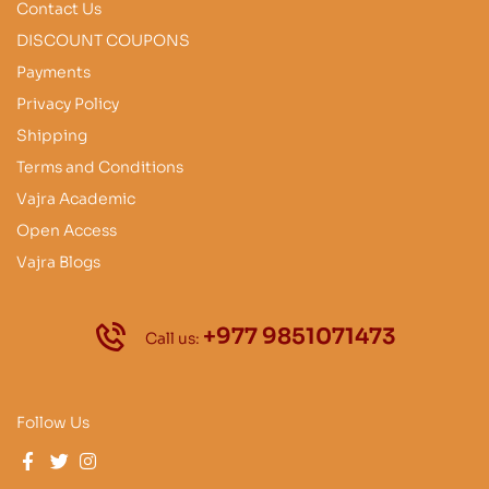
Contact Us
DISCOUNT COUPONS
Payments
Privacy Policy
Shipping
Terms and Conditions
Vajra Academic
Open Access
Vajra Blogs
+977 9851071473
Call us:
Follow Us