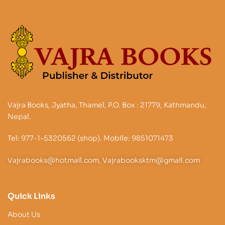
Vajra Books, Jyatha, Thamel, P.O. Box : 21779, Kathmandu,
Nepal.
Tel: 977-1-5320562 (shop). Mobile: 9851071473
Vajrabooks@hotmail.com, Vajrabooksktm@gmail.com
Quick Links
About Us