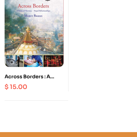
Across Borders : A
Story of Norway Nepal
$
15.00
Relationships