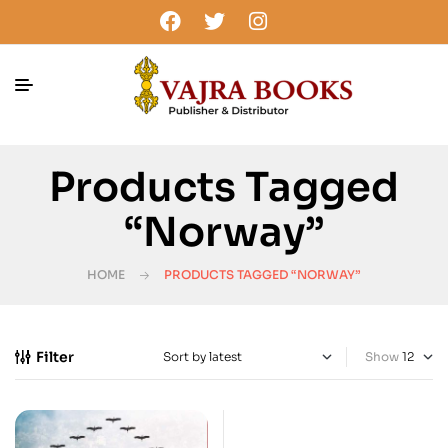
Products Tagged
“Norway”
HOME
PRODUCTS TAGGED “NORWAY”
Filter
Show