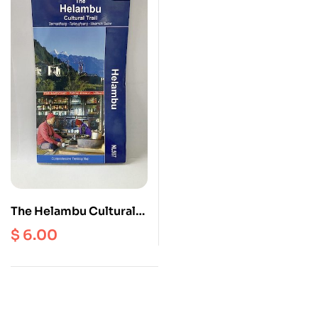
The Helambu Cultural
Trial | Sermanthang |
$
6.00
Tarkeyghyang |
Melamchi Bazar ( NL
507 ) Scale 1: 50000