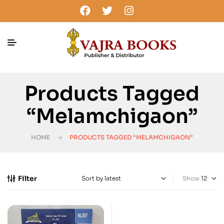
Products Tagged
“melamchigaon”
HOME
PRODUCTS TAGGED “MELAMCHIGAON”
Filter
Show