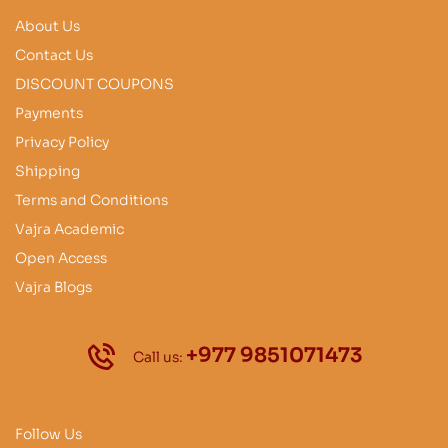
About Us
Contact Us
DISCOUNT COUPONS
Payments
Privacy Policy
Shipping
Terms and Conditions
Vajra Academic
Open Access
Vajra Blogs
+977 9851071473
Call us:
Follow Us