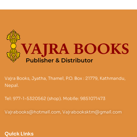
Vajra Books, Jyatha, Thamel, P.O. Box : 21779, Kathmandu,
Nepal.
Tel: 977-1-5320562 (shop). Mobile: 9851071473
Vajrabooks@hotmail.com, Vajrabooksktm@gmail.com
Quick Links