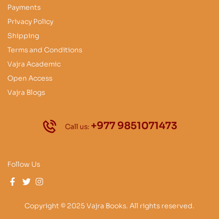
Payments
Privacy Policy
Shipping
Terms and Conditions
Vajra Academic
Open Access
Vajra Blogs
+977 9851071473
Call us:
Follow Us
Copyright © 2025 Vajra Books. All rights reserved.