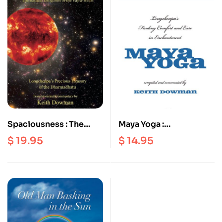
Spaciousness : The
Maya Yoga :
Radical Dzogchen of
Longchenpa’s Finding
$
19.95
$
14.95
the Vajra Heart |
Comfort and Ease in
Longchenpa’s Precious
Enchantment
Treasury of the
Dharmadhatu