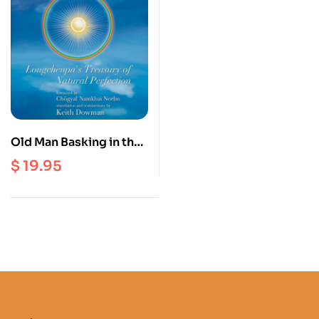
Old Man Basking in the
Sun : Longchenpa’s
$
19.95
Treasury of Natural
Perfection