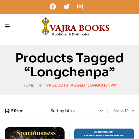
Products Tagged
“Longchenpa”
HOME
PRODUCTS TAGGED “LONGCHENPA”
Filter
Show