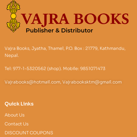
Vajra Books, Jyatha, Thamel, P.O. Box : 21779, Kathmandu,
Nepal.
Tel: 977-1-5320562 (shop). Mobile: 9851071473
Vajrabooks@hotmail.com, Vajrabooksktm@gmail.com
Quick Links
About Us
Contact Us
DISCOUNT COUPONS