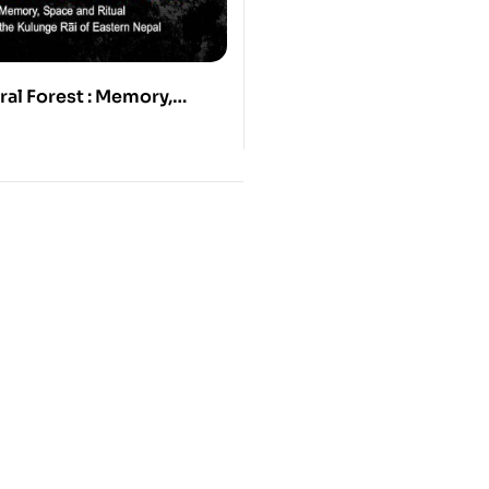
ral Forest : Memory,
Ritual among the Kulunge
ern nepal