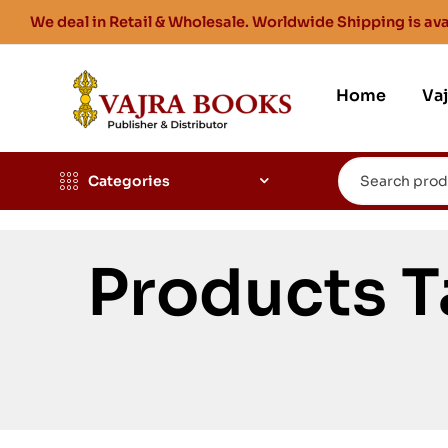
We deal in Retail & Wholesale. Worldwide Shipping is ava
Home
Va
Categories
Products 