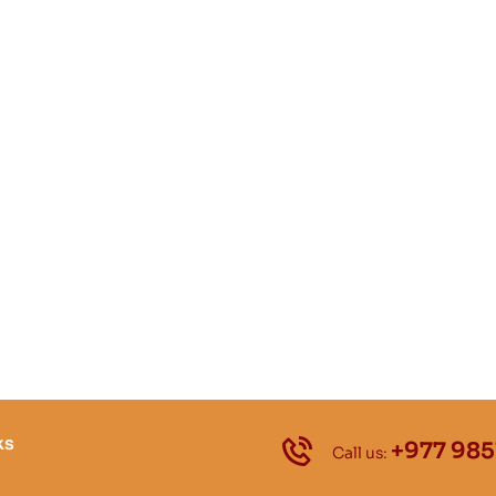
ks
+977 985
Call us: