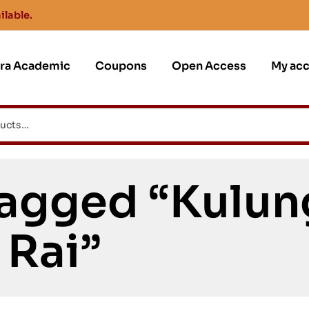
ilable.
jra Academic
Coupons
Open Access
My ac
Tagged “Kulun
Rai”