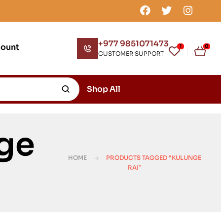
+977 9851071473
count
1
0
CUSTOMER SUPPORT
Shop All
ge
HOME
PRODUCTS TAGGED “KULUNGE
RAI”