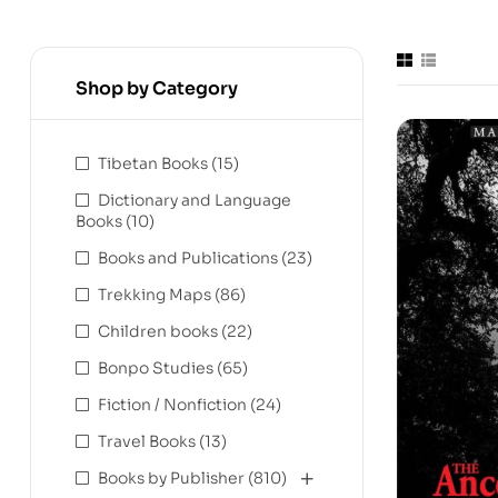
Shop by Category
Tibetan Books
(15)
Dictionary and Language
Books
(10)
Books and Publications
(23)
Trekking Maps
(86)
Children books
(22)
Bonpo Studies
(65)
Fiction / Nonfiction
(24)
Travel Books
(13)
Books by Publisher
(810)