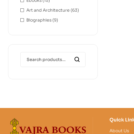
Ebooks
(15)
Art and Architecture
(63)
Biographies
(9)
Quick Lin
About Us