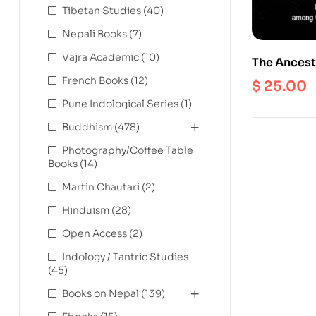
Tibetan Studies
(40)
Nepali Books
(7)
Vajra Academic
(10)
The Ancest
Space and 
French Books
(12)
$
25.00
Rai of East
Pune Indological Series
(1)
Buddhism
(478)
Photography/Coffee Table
Books
(14)
Martin Chautari
(2)
Hinduism
(28)
Open Access
(2)
Indology / Tantric Studies
(45)
Books on Nepal
(139)