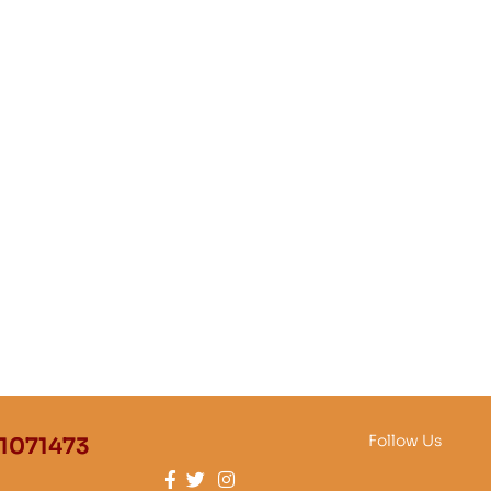
Follow Us
1071473