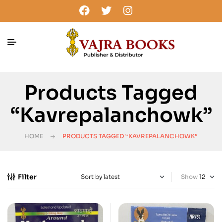
Products Tagged
“Kavrepalanchowk”
HOME
PRODUCTS TAGGED “KAVREPALANCHOWK”
Filter
Show