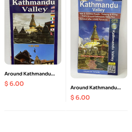
Around Kathmandu
Valley Scale 1:60000
$
6.00
Around Kathmandu
(Hiking Biking)
Valley ( NR 751 ) Scale 1:
$
6.00
60000