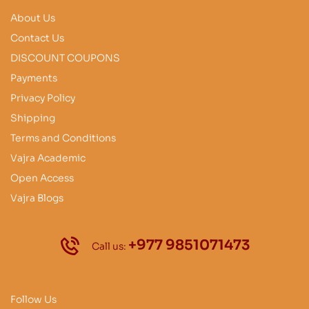
About Us
Contact Us
DISCOUNT COUPONS
Payments
Privacy Policy
Shipping
Terms and Conditions
Vajra Academic
Open Access
Vajra Blogs
+977 9851071473
Call us:
Follow Us