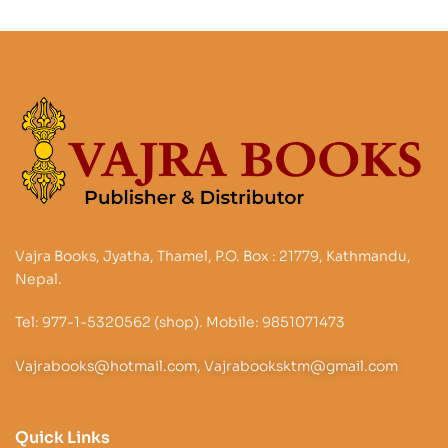
Vajra Books, Jyatha, Thamel, P.O. Box : 21779, Kathmandu,
Nepal.
Tel: 977-1-5320562 (shop). Mobile: 9851071473
Vajrabooks@hotmail.com, Vajrabooksktm@gmail.com
Quick Links