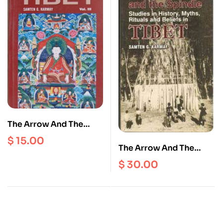
The Arrow And The
Spindle : Studies In
$
15.00
History, Myths, Rituals
The Arrow And The
and Beliefs in Tibet
Spindle : Studies In
$
30.00
(volume 3)
History, Myths, Rituals
and Beliefs in Tibet
(volume 1)