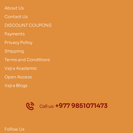
About Us
Contact Us
DISCOUNT COUPONS
Payments
Privacy Policy
Shipping
Terms and Conditions
Vajra Academic
Open Access
Vajra Blogs
+977 9851071473
Call us:
Follow Us