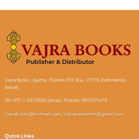
Vajra Books, Jyatha, Thamel, P.O. Box : 21779, Kathmandu,
Nepal.
Tel: 977-1-5320562 (shop). Mobile: 9851071473
Vajrabooks@hotmail.com, Vajrabooksktm@gmail.com
Quick Links