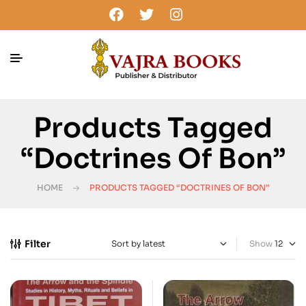
Products Tagged
“doctrines Of Bon”
HOME
PRODUCTS TAGGED “DOCTRINES OF BON”
Filter
Show