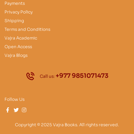
Payments
Privacy Policy
Shipping
Terms and Conditions
Vajra Academic
Open Access
Vajra Blogs
+977 9851071473
Call us:
Follow Us
Copyright © 2025 Vajra Books. All rights reserved.