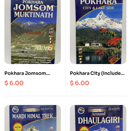
Pokhara Jomsom
Pokhara City (Includes
Muktinath Scale 1:
Valley) Scale 1:20000
$
6.00
$
6.00
80000