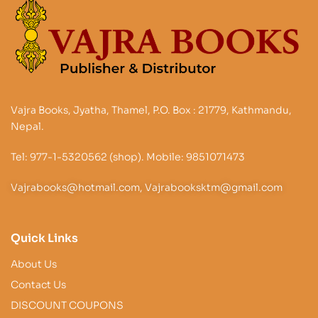
Vajra Books, Jyatha, Thamel, P.O. Box : 21779, Kathmandu,
Nepal.
Tel: 977-1-5320562 (shop). Mobile: 9851071473
Vajrabooks@hotmail.com, Vajrabooksktm@gmail.com
Quick Links
About Us
Contact Us
DISCOUNT COUPONS