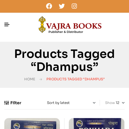
Products Tagged
“Dhampus”
HOME
PRODUCTS TAGGED “DHAMPUS”
Filter
Show