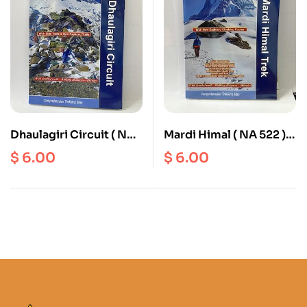
Dhaulagiri Circuit ( NS
Mardi Himal ( NA 522 )
501 ) Scale 1: 90000
Scale 1: 50000
$
6.00
$
6.00