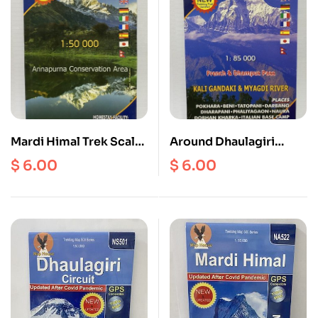
Mardi Himal Trek Scale
Around Dhaulagiri
1: 50000
Scale 1: 85000
$
6.00
$
6.00