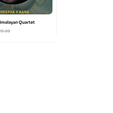
Himalayan Quartet
20.00