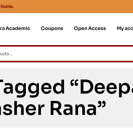
ilable.
jra Academic
Coupons
Open Access
My ac
Tagged “Deep
sher Rana”