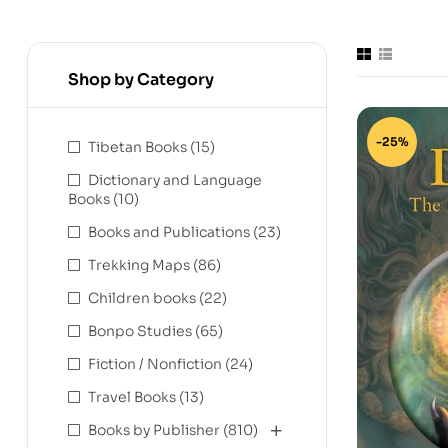
Shop by Category
-25%
Tibetan Books
(15)
Dictionary and Language
Books
(10)
Books and Publications
(23)
Trekking Maps
(86)
Children books
(22)
Bonpo Studies
(65)
Fiction / Nonfiction
(24)
Travel Books
(13)
Books by Publisher
(810)