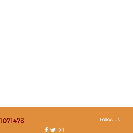
Follow Us
1071473