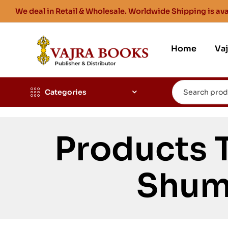
We deal in Retail & Wholesale. Worldwide Shipping is ava
Home
Va
Categories
Products 
Shum