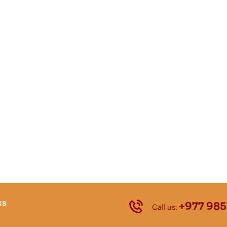
ks
+977 985
Call us: