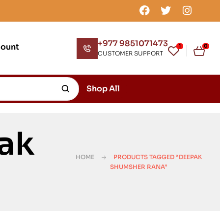
+977 9851071473
count
1
0
CUSTOMER SUPPORT
Shop All
ak
HOME
PRODUCTS TAGGED “DEEPAK
SHUMSHER RANA”