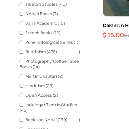
Tibetan Studies
(40)
Nepali Books
(7)
Vajra Academic
(10)
Dakini : A 
French Books
(12)
$
15.00
$
Pune Indological Series
(1)
Buddhism
(478)
Photography/Coffee Table
Books
(14)
Martin Chautari
(2)
Hinduism
(28)
Open Access
(2)
Indology / Tantric Studies
(45)
Books on Nepal
(139)