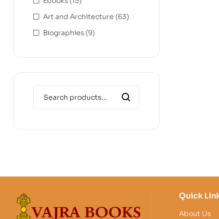
Ebooks
(15)
Art and Architecture
(63)
Biographies
(9)
Quick Lin
About Us