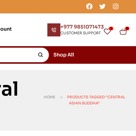
+977 9851071473
count
1
0
CUSTOMER SUPPORT
Shop All
al
HOME
PRODUCTS TAGGED “CENTRAL
ASIAN BUDDHA”