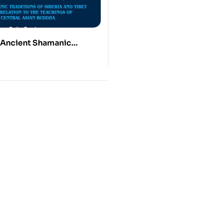
 Ancient Shamanic
of Siberia and Tibet in
ion to the Teachings of a
ian Buddha