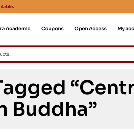
ilable.
jra Academic
Coupons
Open Access
My ac
Tagged “Centr
n Buddha”