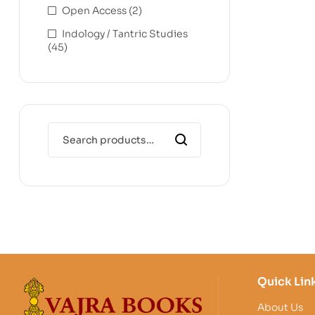
Open Access
(2)
Indology / Tantric Studies
(45)
Quick Lin
About Us