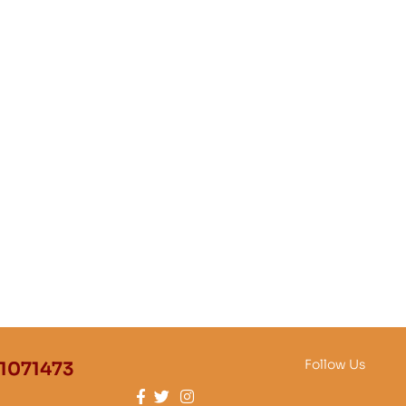
Follow Us
1071473