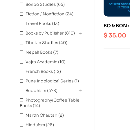
Bonpo Studies
(65)
Fiction / Nonfiction
(24)
Travel Books
(13)
BO & BON :
Traditions 
Books by Publisher
(810)
$
35.00
their relat
Tibetan Studies
(40)
Central As
Nepali Books
(7)
Vajra Academic
(10)
French Books
(12)
Pune Indological Series
(1)
Buddhism
(478)
Photography/Coffee Table
Books
(14)
Martin Chautari
(2)
Hinduism
(28)