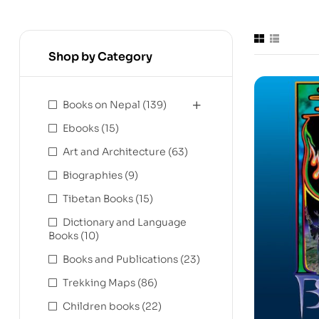
Shop by Category
Books on Nepal
(139)
Ebooks
(15)
Art and Architecture
(63)
Biographies
(9)
Tibetan Books
(15)
Dictionary and Language
Books
(10)
Books and Publications
(23)
Trekking Maps
(86)
Children books
(22)