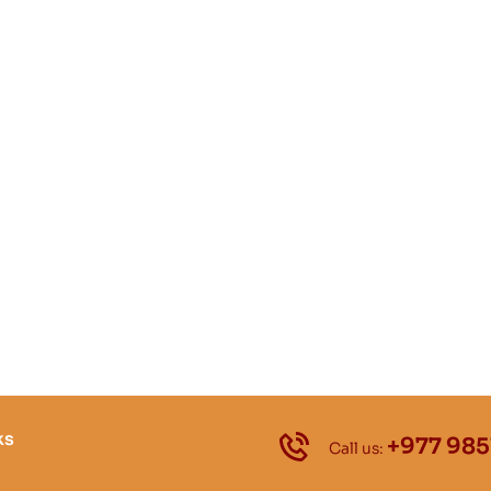
ks
+977 985
Call us: