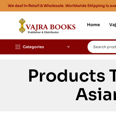
We deal in Retail & Wholesale. Worldwide Shipping is ava
Home
Va
Categories
Products 
Asia