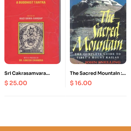
Sri Cakrasamvara
The Sacred Mountain :
Tantra : A Buddhist
The Complete Guide To
$
25.00
$
16.00
Tantra
Tibet’s ount Kailash