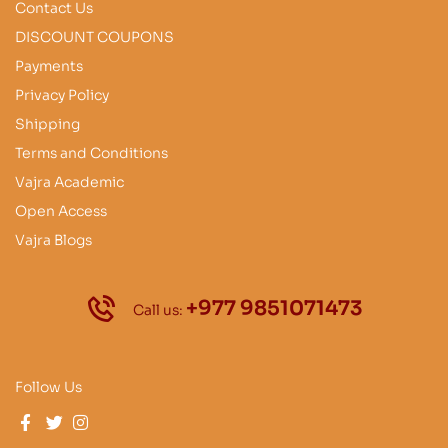
Contact Us
DISCOUNT COUPONS
Payments
Privacy Policy
Shipping
Terms and Conditions
Vajra Academic
Open Access
Vajra Blogs
+977 9851071473
Call us:
Follow Us