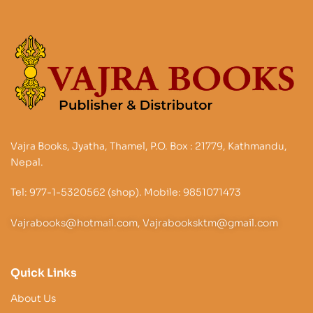
Vajra Books, Jyatha, Thamel, P.O. Box : 21779, Kathmandu,
Nepal.
Tel: 977-1-5320562 (shop). Mobile: 9851071473
Vajrabooks@hotmail.com, Vajrabooksktm@gmail.com
Quick Links
About Us