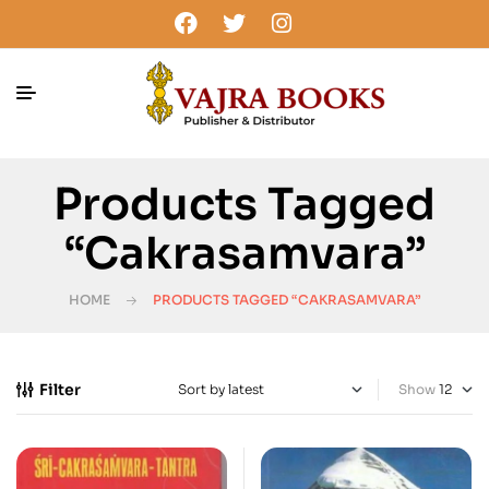
Products Tagged
“cakrasamvara”
HOME
PRODUCTS TAGGED “CAKRASAMVARA”
Filter
Show