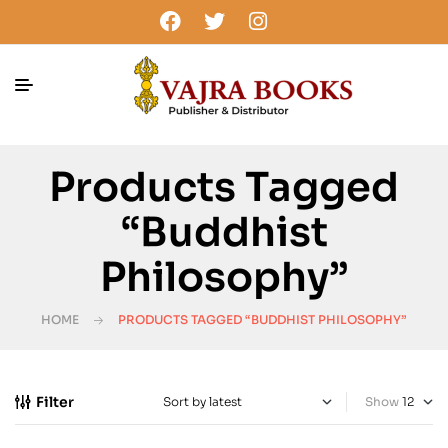
Products Tagged
“buddhist
Philosophy”
HOME
PRODUCTS TAGGED “BUDDHIST PHILOSOPHY”
Filter
Show