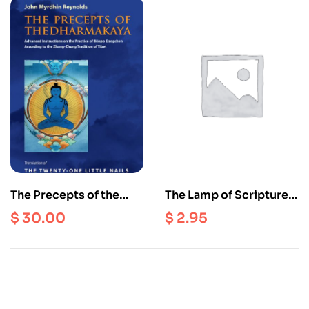
The Precepts of the
The Lamp of Scriptures
Dharmakaya : Advanced
and Reasoning : A
$
30.00
$
2.95
Instructions on the
Tibetan Buddhist
Practice of Bonpo
Perspective on the
Dzogchen
Faults of Eating Meat