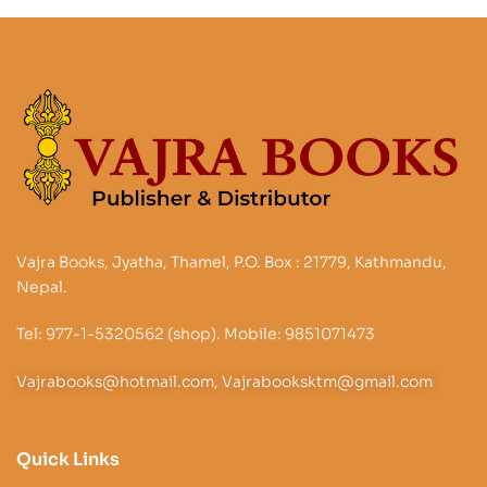
Vajra Books, Jyatha, Thamel, P.O. Box : 21779, Kathmandu,
Nepal.
Tel: 977-1-5320562 (shop). Mobile: 9851071473
Vajrabooks@hotmail.com, Vajrabooksktm@gmail.com
Quick Links