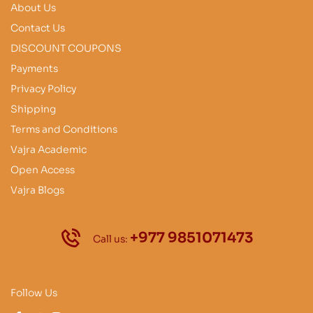
About Us
Contact Us
DISCOUNT COUPONS
Payments
Privacy Policy
Shipping
Terms and Conditions
Vajra Academic
Open Access
Vajra Blogs
+977 9851071473
Call us:
Follow Us