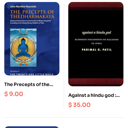
The Precepts of the
Dharmakaya : Advanced
$
9.00
Against a hindu god :
Instructions on the
Buddhist Philosophy of
$
35.00
Practice of Bonpo
Religion in India
Dzogchen (Ebook)