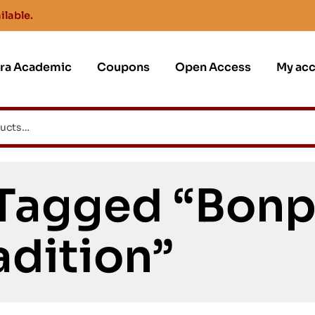
ilable.
jra Academic
Coupons
Open Access
My ac
 Tagged “Bon
adition”