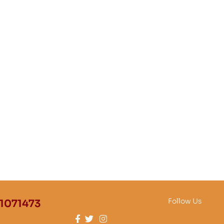
Follow Us
1071473