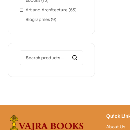
Ebooks
(15)
Art and Architecture
(63)
Biographies
(9)
Quick Lin
About Us