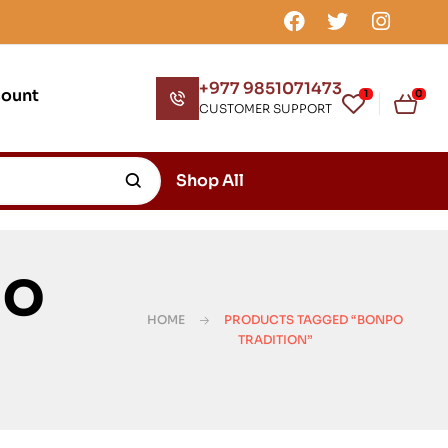
+977 9851071473
count
1
0
CUSTOMER SUPPORT
Shop All
po
HOME
PRODUCTS TAGGED “BONPO
TRADITION”