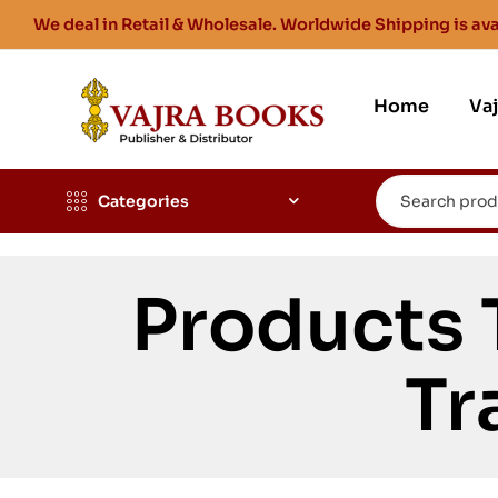
We deal in Retail & Wholesale. Worldwide Shipping is ava
Home
Va
Categories
Products
Tr