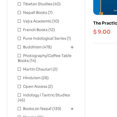
Tibetan Studies
(40)
Nepali Books
(7)
Vajra Academic
(10)
The Practic
Zhang Zhung
French Books
(12)
$
9.00
(Ebook)
Pune Indological Series
(1)
Buddhism
(478)
Photography/Coffee Table
Books
(14)
Martin Chautari
(2)
Hinduism
(28)
Open Access
(2)
Indology / Tantric Studies
(45)
Books on Nepal
(139)