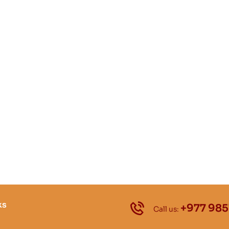
ks
+977 985
Call us: