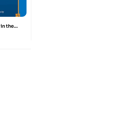
in the
Tibet