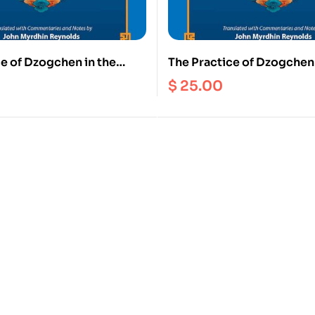
e of Dzogchen in the
The Practice of Dzogchen 
 Tradition of Tibet
Zhang Zhung Tradition of 
$
25.00