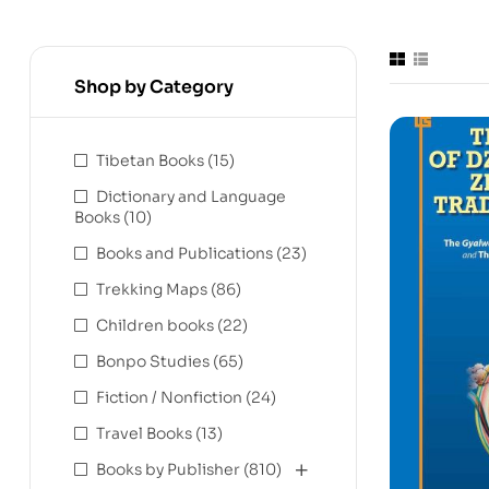
Shop by Category
Tibetan Books
(15)
Dictionary and Language
Books
(10)
Books and Publications
(23)
Trekking Maps
(86)
Children books
(22)
Bonpo Studies
(65)
Fiction / Nonfiction
(24)
Travel Books
(13)
Books by Publisher
(810)