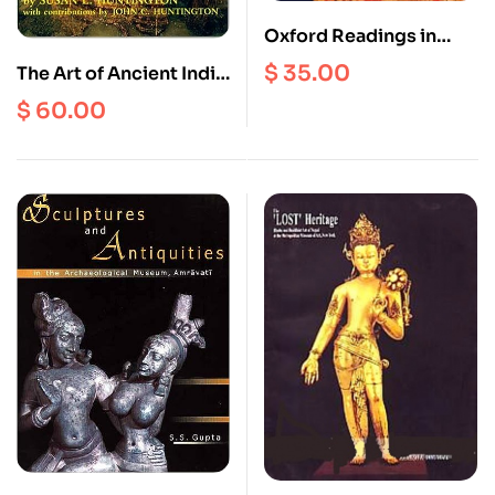
Oxford Readings in
Indian Art
$
35.00
The Art of Ancient India
: Buddhist, Hindu, Jain
$
60.00