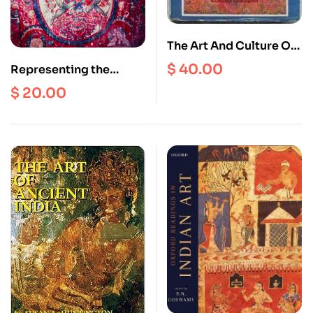
The Art And Culture Of
South East Asia
$
40.00
Representing the
World as Sacred
$
20.00