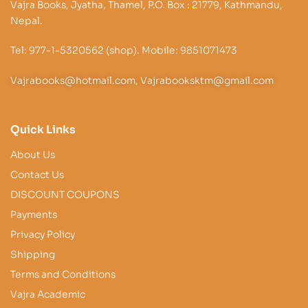
Vajra Books, Jyatha, Thamel, P.O. Box : 21779, Kathmandu,
Nepal.
Tel: 977-1-5320562 (shop). Mobile: 9851071473
Vajrabooks@hotmail.com, Vajrabooksktm@gmail.com
Quick Links
About Us
Contact Us
DISCOUNT COUPONS
Payments
Privacy Policy
Shipping
Terms and Conditions
Vajra Academic