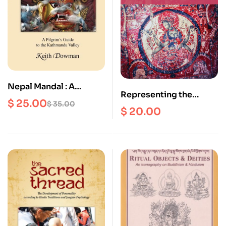
Nepal Mandal : A
Representing the
Pilgrim’s Guide to the
$
25.00
$
35.00
World as a Sacred
$
20.00
Kathmandu Valley