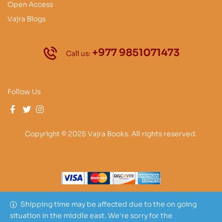
Open Access
Vajra Blogs
+977 9851071473
Call us:
Follow Us
Copyright © 2025 Vajra Books. All rights reserved.
Shipping time may be affected due to the on going
situation in the middle east. We're sorry for the