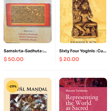
Samskrta-Sadhuta :
Sixty Four Yoginis : Cult,
Goodness of Sanskrit
Icons and Goddesses
$
50.00
$
20.00
Studies in Honour of
Professor Ashok
Aklijkar
-29%