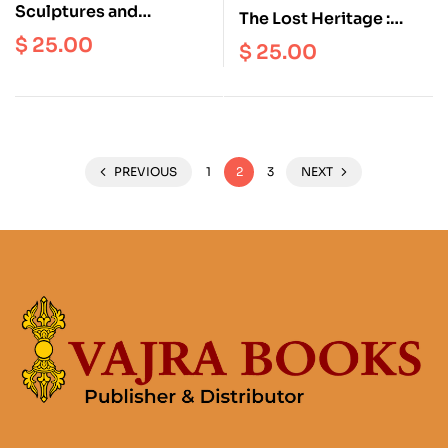
Sculptures and
The Lost Heritage :
Antiquities in the
Hindu and Buddhist Art
$
25.00
$
25.00
Archaeological
of Nepal at the
Museum, Amravati
Metropolitan Museum
of Art, New York
PREVIOUS
1
2
3
NEXT