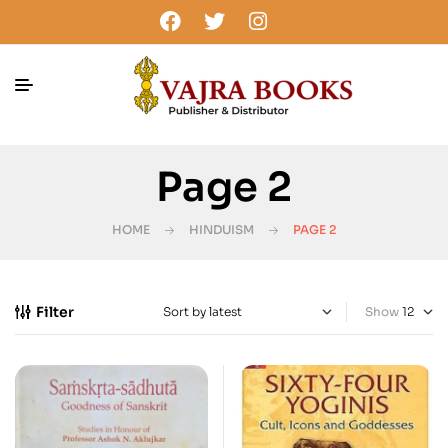
Page 2
HOME
HINDUISM
PAGE 2
Filter
Show