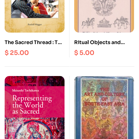
The Sacred Thread : The
Ritual Objects and
Development of
Deities : An
$
25.00
$
5.00
Personality According
Iconography on
to Hindu Traditions and
Buddhism and
Jungian Psychology
Hinduism