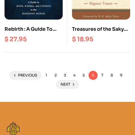
Rebirth : A Guide To
Treasures of the Sakya
Mind, Karma, And
Lineage : Teachings
$
27.95
$
18.95
Cosmos In the
From The masters
Buddhist World
PREVIOUS
1
2
3
4
5
6
7
8
9
NEXT