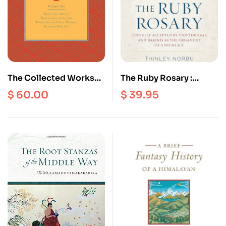
The Collected Works
The Ruby Rosary :
Of Chogyam Trungpa
Joyfully Accepted by
$
60.00
$
39.95
(volume 10) Work, Sex,
Vidyadharas and
Money Mindfulness In
Dakinis As The
Action Devotion and
Ornament of A
Crazy Wisdom
Necklace
Selected Writings