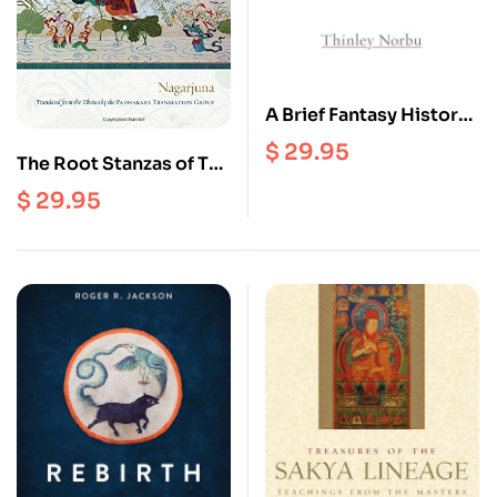
A Brief Fantasy History
Of A Himalayan
$
29.95
The Root Stanzas of The
Middle Way : The
$
29.95
Mulamadhyamakakarik
a