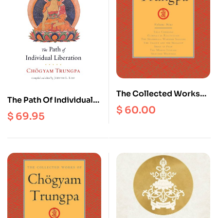
The Collected Works
The Path Of Individual
Of Chogyam Trungpa
$
60.00
Liberation : The
$
69.95
(volume 9) : True
Profound Treasury Of
Command, Glimpses
The Ocean Of Dharma,
Of Realization, The
Volume One
Shambhala Warrior
Slogans , The Teacup
and The Skullcup, Smile
At Fear, The Mishap
Lineage, Selected
Writings