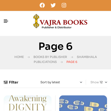
Page 6
HOME
BOOKS BY PUBLISHER
SHAMBHALA
PUBLICATIONS
PAGE 6
Filter
Show