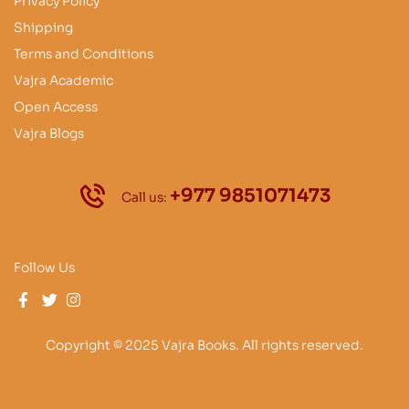
Privacy Policy
Shipping
Terms and Conditions
Vajra Academic
Open Access
Vajra Blogs
+977 9851071473
Call us:
Follow Us
Copyright © 2025 Vajra Books. All rights reserved.