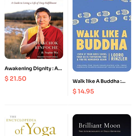
Awakening Dignity : A
Guide To Living A Life
$
21.50
Walk like A Buddha :
Of Deep Fulfillment
Even if Your Boss Sucks,
$
14.95
Your Ex Is Torturing You
and You’re Hungover
Again