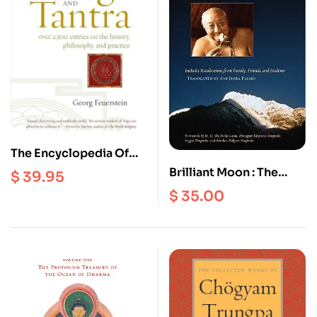
The Encyclopedia Of
Yoga And Tantra: Over
Brilliant Moon : The
$
39.95
2500 Entries on the
Autobiography of Dilgo
$
35.00
history, Philosophy, and
Khyentse
Practice