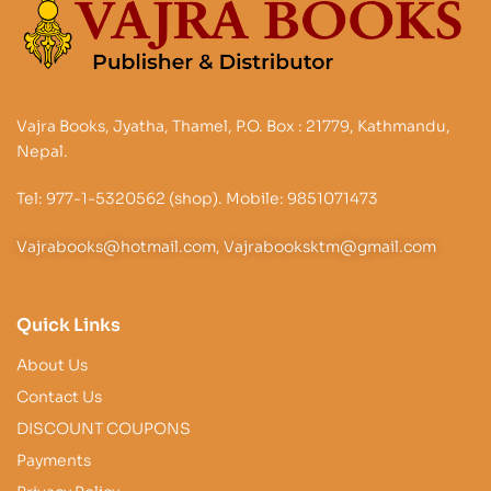
Vajra Books, Jyatha, Thamel, P.O. Box : 21779, Kathmandu,
Nepal.
Tel: 977-1-5320562 (shop). Mobile: 9851071473
Vajrabooks@hotmail.com, Vajrabooksktm@gmail.com
Quick Links
About Us
Contact Us
DISCOUNT COUPONS
Payments