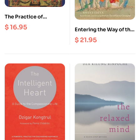
The Practice of
Vajrakilaya
$
16.95
Entering the Way of the
Bodhisattva : A New
$
21.95
Translation and
Contemporary Guide