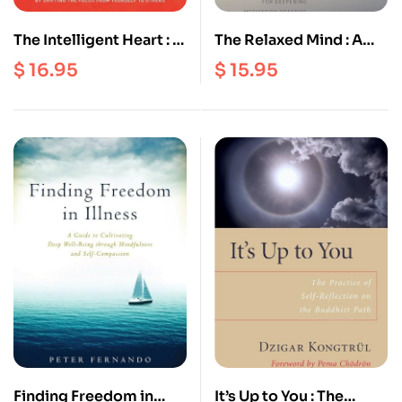
The Intelligent Heart : A
The Relaxed Mind : A
Guide to the
Seven Step Method for
$
16.95
$
15.95
Compassionate Life
Deepening Meditation
Practice
Finding Freedom in
It’s Up to You : The