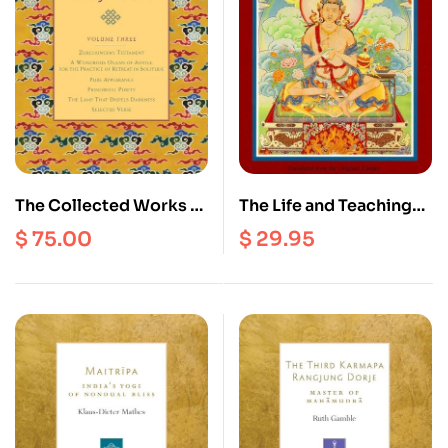
The Collected Works of
The Life and Teachings
Dilgo Khyentse –
of Naropa
$
75.00
$
29.95
Volume 3