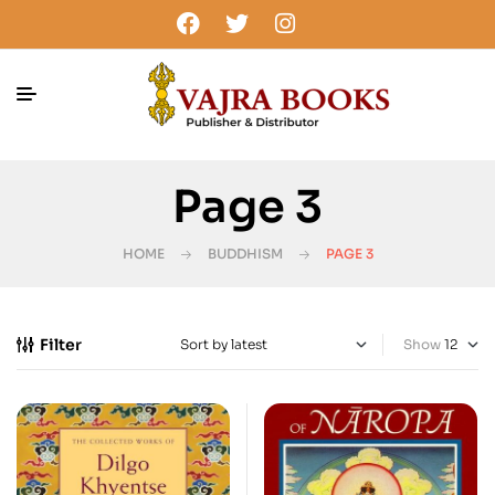
Page 3
HOME
BUDDHISM
PAGE 3
Filter
Show