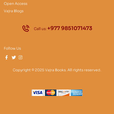
Open Access
Vajra Blogs
+977 9851071473
Call us:
Follow Us
Copyright © 2025 Vajra Books. All rights reserved.