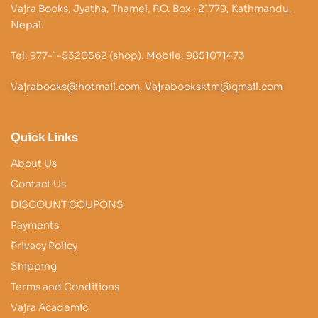
Vajra Books, Jyatha, Thamel, P.O. Box : 21779, Kathmandu,
Nepal.
Tel: 977-1-5320562 (shop). Mobile: 9851071473
Vajrabooks@hotmail.com, Vajrabooksktm@gmail.com
Quick Links
About Us
Contact Us
DISCOUNT COUPONS
Payments
Privacy Policy
Shipping
Terms and Conditions
Vajra Academic