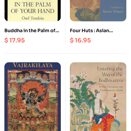
Buddha in the Palm of
Four Huts : Asian
your Hand
Writings on the Simple
$
17.95
$
16.95
Life