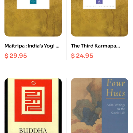
Maitripa : India’s Yogi of
The Third Karmapa
Nondual Bliss
Rangjung Dorje :
$
29.95
$
24.95
Master of Mahamudra