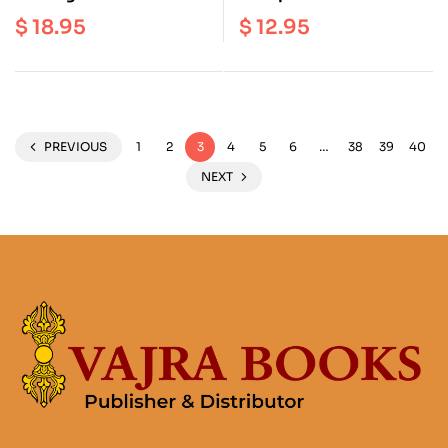
Illness : A Guide to
Practice of Self-
$
18.95
$
12.95
Cultivating Deep Well
Reflection on the
Being through
Buddhist Path
Mindfulness and Self
Compassion
PREVIOUS
1
2
3
4
5
6
…
38
39
40
NEXT