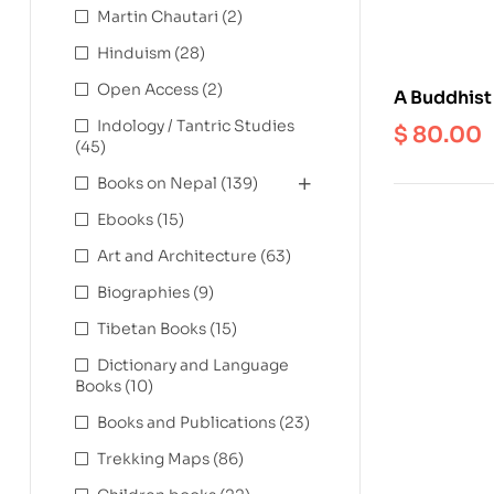
Martin Chautari
(2)
Hinduism
(28)
Open Access
(2)
A Buddhist
Chen Bsod
Indology / Tantric Studies
$
80.00
(45)
Books on Nepal
(139)
Ebooks
(15)
Art and Architecture
(63)
Biographies
(9)
Tibetan Books
(15)
Dictionary and Language
Books
(10)
Books and Publications
(23)
Trekking Maps
(86)