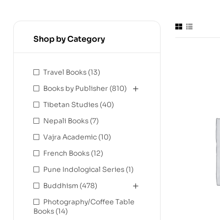
Shop by Category
Travel Books
(13)
Books by Publisher
(810)
Tibetan Studies
(40)
Nepali Books
(7)
Vajra Academic
(10)
French Books
(12)
Pune Indological Series
(1)
Buddhism
(478)
Photography/Coffee Table
Books
(14)