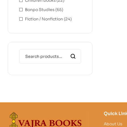
Children books
(22)
Bonpo Studies
(65)
Fiction / Nonfiction
(24)
Quick Lin
About Us