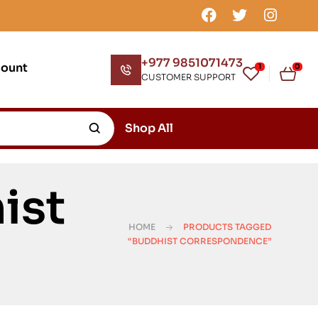
+977 9851071473
count
1
0
CUSTOMER SUPPORT
Shop All
ist
HOME
PRODUCTS TAGGED
“BUDDHIST CORRESPONDENCE”