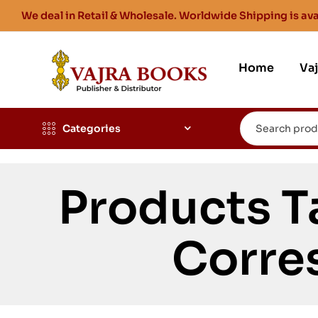
We deal in Retail & Wholesale. Worldwide Shipping is ava
Home
Va
Categories
Products T
Corre