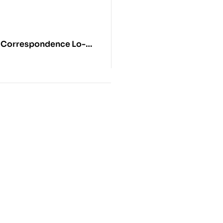
 Correspondence Lo-
-Nams Rgya-Mtsho