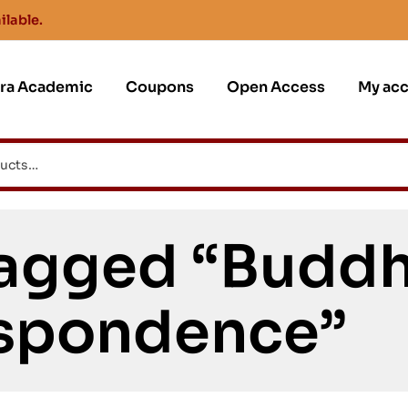
ilable.
jra Academic
Coupons
Open Access
My ac
agged “Buddh
spondence”