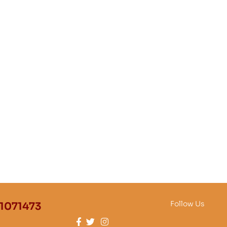
Follow Us
1071473