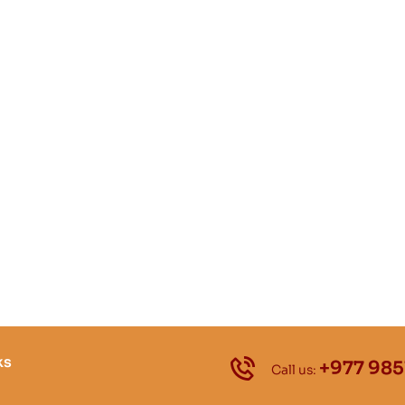
ks
+977 985
Call us: