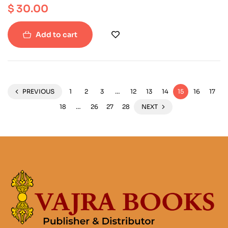
$
30.00
Add to cart
PREVIOUS
1
2
3
…
12
13
14
15
16
17
18
…
26
27
28
NEXT