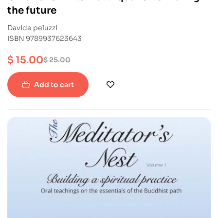
the future
Davide peluzzi
ISBN 9789937623643
$
15.00
$
25.00
Add to cart