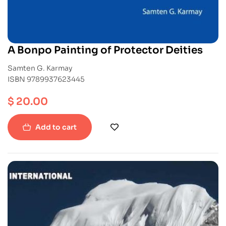
A Bonpo Painting of Protector Deities
Samten G. Karmay
ISBN 9789937623445
$
20.00
Add to cart
-40%