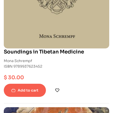
Soundings in Tibetan Medicine
Mona Schrempf
ISBN 9789937623452
$
30.00
Add to cart