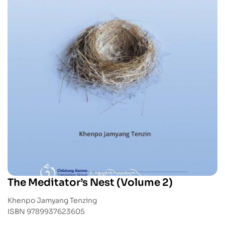
The Meditator’s Nest (Volume 2)
Khenpo Jamyang Tenzing
ISBN 9789937623605