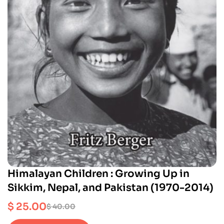
Himalayan Children : Growing Up in
Sikkim, Nepal, and Pakistan (1970-2014)
$
25.00
$
40.00