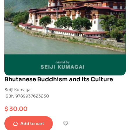
Bhutanese Buddhism and Its Culture
Seiji Kumagai
ISBN 9789937623230
$
30.00
Add to cart