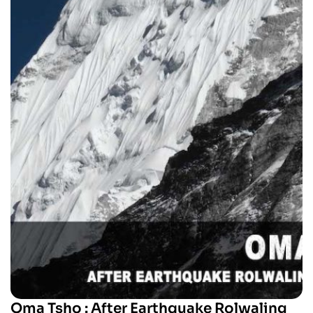
Oma Tsho : After Earthquake Rolwaling