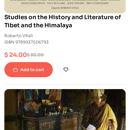
Studies on the History and Literature of
Tibet and the Himalaya
Roberto Vitali
ISBN 9789937506793
$
24.00
$
30.00
Add to cart
-40%