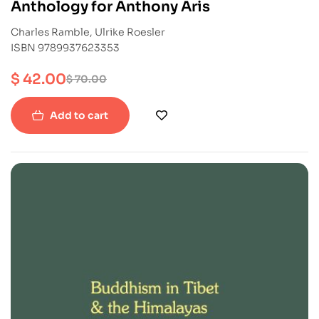
Anthology for Anthony Aris
Charles Ramble, Ulrike Roesler
ISBN 9789937623353
$
42.00
$
70.00
Add to cart
-40%