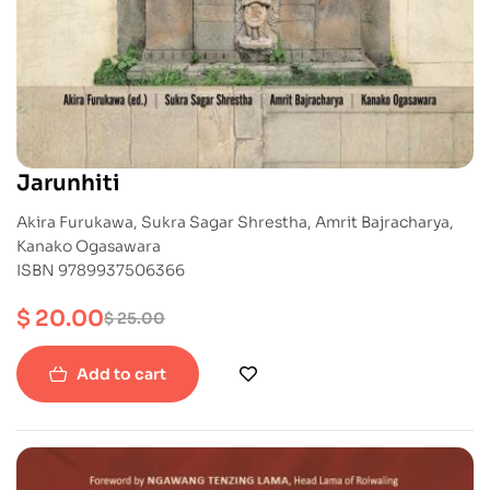
Jarunhiti
Akira Furukawa, Sukra Sagar Shrestha, Amrit Bajracharya,
Kanako Ogasawara
ISBN 9789937506366
$
20.00
$
25.00
Add to cart
-20%