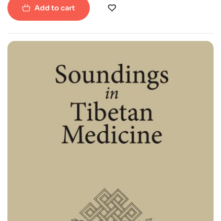
Add to cart