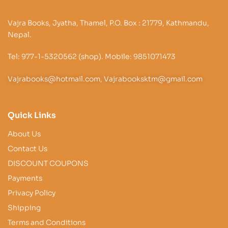
Vajra Books, Jyatha, Thamel, P.O. Box : 21779, Kathmandu,
Nepal.
Tel: 977-1-5320562 (shop). Mobile: 9851071473
Vajrabooks@hotmail.com, Vajrabooksktm@gmail.com
Quick Links
About Us
Contact Us
DISCOUNT COUPONS
Payments
Privacy Policy
Shipping
Terms and Conditions