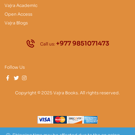
Vajra Academic
Open Access
Vajra Blogs
+977 9851071473
Call us:
Follow Us
Copyright © 2025 Vajra Books. All rights reserved.