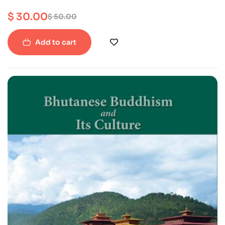
$
30.00
$
50.00
Add to cart