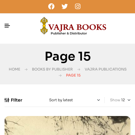
Page 15
HOME
BOOKS BY PUBLISHER
VAJRA PUBLICATIONS
PAGE 15
Filter
Show
-20%