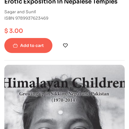
Erotic Exposition in Nepalese Temples
Sagar and Sunil
ISBN 9789937623469
$
3.00
Add to cart
-38%