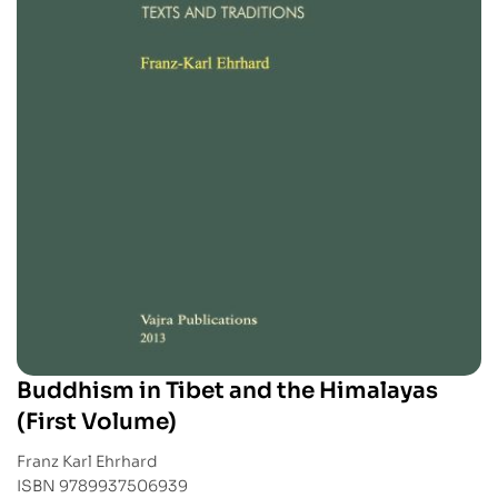
Buddhism in Tibet and the Himalayas
(First Volume)
Franz Karl Ehrhard
ISBN 9789937506939