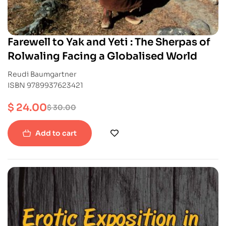
Farewell to Yak and Yeti : The Sherpas of
Rolwaling Facing a Globalised World
Reudi Baumgartner
ISBN 9789937623421
$
24.00
$
30.00
Add to cart