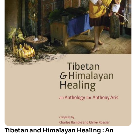
Tibetan and Himalayan Healing : An